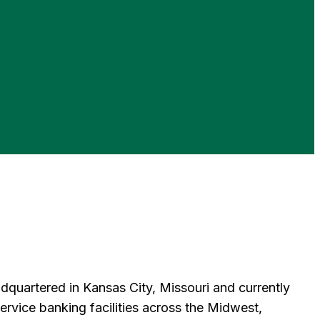
uartered in Kansas City, Missouri and currently
vice banking facilities across the Midwest,