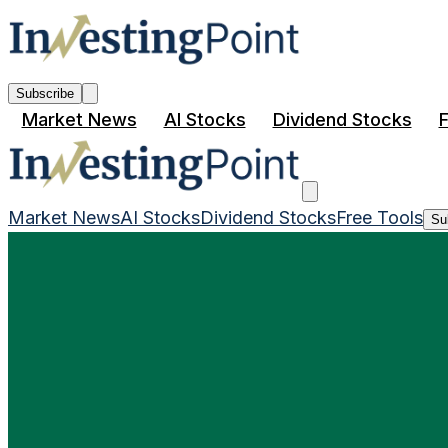
Subscribe
Market News
AI Stocks
Dividend Stocks
F
Market News
AI Stocks
Dividend Stocks
Free Tools
Su