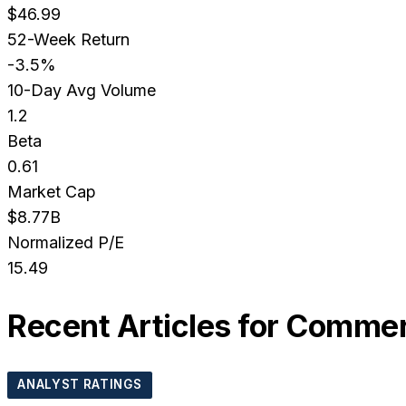
$46.99
52-Week Return
-3.5%
10-Day Avg Volume
1.2
Beta
0.61
Market Cap
$8.77B
Normalized P/E
15.49
Recent Articles for
Commerc
ANALYST RATINGS