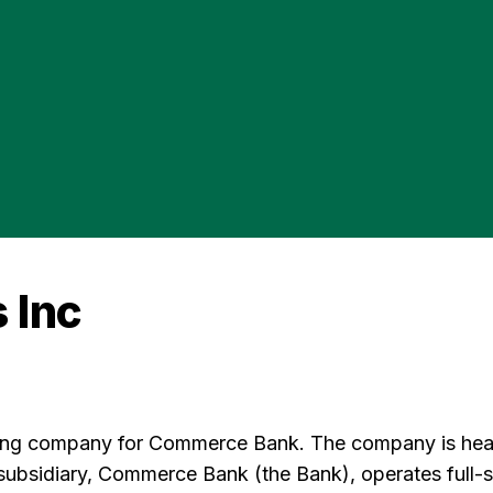
 Inc
ing company for Commerce Bank. The company is headq
bsidiary, Commerce Bank (the Bank), operates full-ser