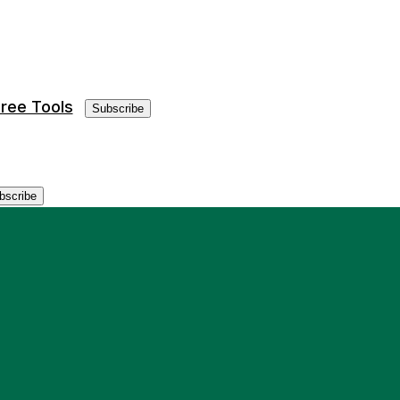
ree Tools
Subscribe
bscribe