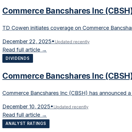
Commerce Bancshares Inc (CBSH) 
TD Cowen initiates coverage on Commerce Bancshare
December 22, 2025
•
Updated recently
Read full article →
DIVIDENDS
Commerce Bancshares Inc (CBSH) 
Commerce Bancshares Inc (CBSH) has announced a qu
December 10, 2025
•
Updated recently
Read full article →
ANALYST RATINGS