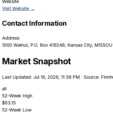
Website
Visit Website →
Contact Information
Address
1000 Walnut, P.O. Box 419248
, Kansas City
, MISSOU
Market Snapshot
Last Updated: Jul 16, 2026, 11:38 PM
·
Source: Finnh
all
52-Week High
$63.15
52-Week Low