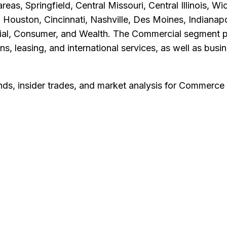
reas, Springfield, Central Missouri, Central Illinois, 
 Houston, Cincinnati, Nashville, Des Moines, Indianapo
al, Consumer, and Wealth. The Commercial segment pro
 leasing, and international services, as well as busin
nds, insider trades, and market analysis for
Commerce 