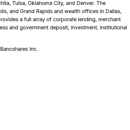
Wichita, Tulsa, Oklahoma City, and Denver. The
lis, and Grand Rapids and wealth offices in Dallas,
vides a full array of corporate lending, merchant
ess and government deposit, investment, institutional
Bancshares Inc
.