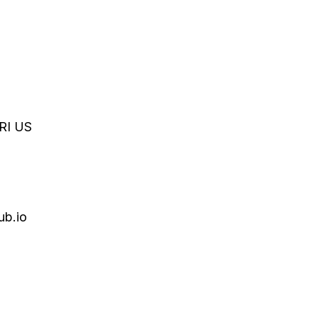
RI
US
ub.io