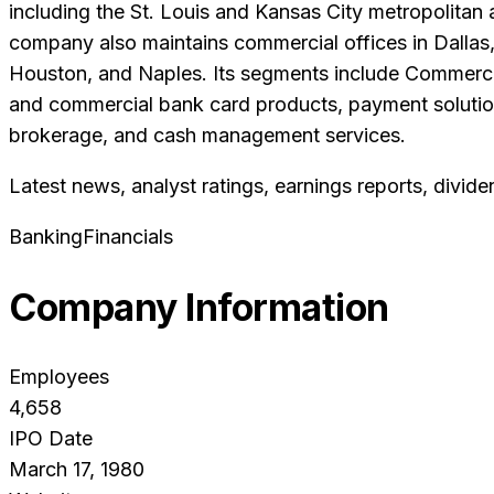
including the St. Louis and Kansas City metropolitan a
company also maintains commercial offices in Dallas,
Houston, and Naples. Its segments include Commerci
and commercial bank card products, payment solutions,
brokerage, and cash management services.
Latest news, analyst ratings, earnings reports, divide
Banking
Financials
Company Information
Employees
4,658
IPO Date
March 17, 1980