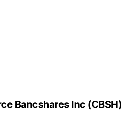
e Bancshares Inc
(
CBSH
)