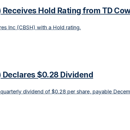
Receives Hold Rating from TD Co
s Inc (CBSH) with a Hold rating.
Declares $0.28 Dividend
arterly dividend of $0.28 per share, payable Decem