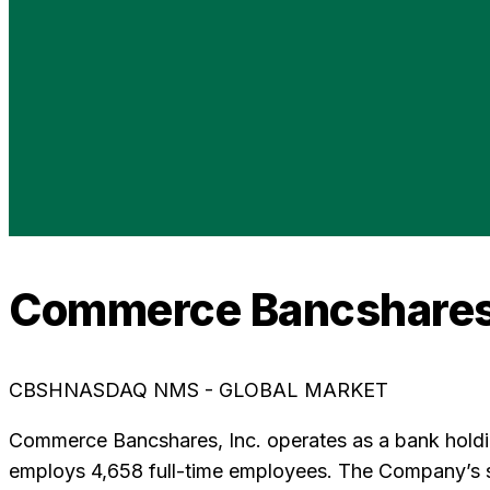
Commerce Bancshares
CBSH
NASDAQ NMS - GLOBAL MARKET
Commerce Bancshares, Inc. operates as a bank hold
employs 4,658 full-time employees. The Company’s su