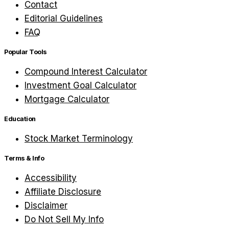
Contact
Editorial Guidelines
FAQ
Popular Tools
Compound Interest Calculator
Investment Goal Calculator
Mortgage Calculator
Education
Stock Market Terminology
Terms & Info
Accessibility
Affiliate Disclosure
Disclaimer
Do Not Sell My Info