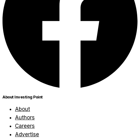
About Investing Point
About
Authors
Careers
Advertise