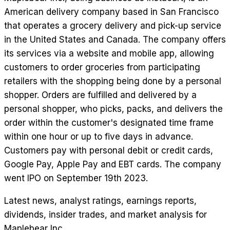
American delivery company based in San Francisco
that operates a grocery delivery and pick-up service
in the United States and Canada. The company offers
its services via a website and mobile app, allowing
customers to order groceries from participating
retailers with the shopping being done by a personal
shopper. Orders are fulfilled and delivered by a
personal shopper, who picks, packs, and delivers the
order within the customer's designated time frame
within one hour or up to five days in advance.
Customers pay with personal debit or credit cards,
Google Pay, Apple Pay and EBT cards. The company
went IPO on September 19th 2023.
Latest news, analyst ratings, earnings reports,
dividends, insider trades, and market analysis for
Maplebear Inc
.