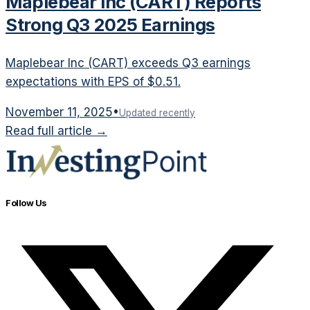
Maplebear Inc (CART) Reports
Strong Q3 2025 Earnings
Maplebear Inc (CART) exceeds Q3 earnings
expectations with EPS of $0.51.
November 11, 2025
•
Updated recently
Read full article →
Follow Us