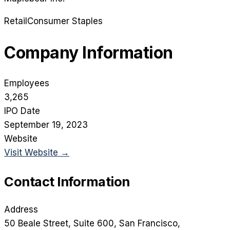
Retail
Consumer Staples
Company Information
Employees
3,265
IPO Date
September 19, 2023
Website
Visit Website →
Contact Information
Address
50 Beale Street, Suite 600
, San Francisco
,