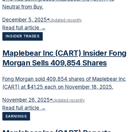
Neutral from Buy.
December 5, 2025
•
Updated recently
Read full article →
INSIDER TRADES
Maplebear Inc (CART) Insider Fong
Morgan Sells 409,854 Shares
Fong Morgan sold 409,854 shares of Maplebear Inc
(CART) at $41.25 each on November 18, 2025.
November 26, 2025
•
Updated recently
Read full article →
EARNINGS