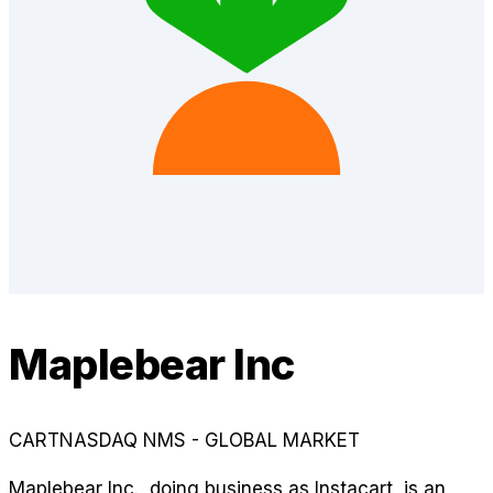
Maplebear Inc
CART
NASDAQ NMS - GLOBAL MARKET
Maplebear Inc., doing business as Instacart, is an