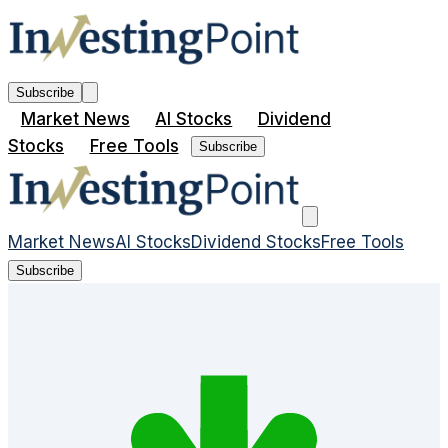
Subscribe
Market News
AI Stocks
Dividend
Stocks
Free Tools
Subscribe
Market News
AI Stocks
Dividend Stocks
Free Tools
Subscribe