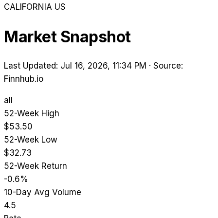
CALIFORNIA
US
Market Snapshot
Last Updated: Jul 16, 2026, 11:34 PM
·
Source:
Finnhub.io
all
52-Week High
$53.50
52-Week Low
$32.73
52-Week Return
-0.6%
10-Day Avg Volume
4.5