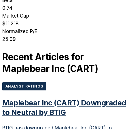
Beta
0.74
Market Cap
$11.21B
Normalized P/E
25.09
Recent Articles for
Maplebear Inc
(
CART
)
ANALYST RATINGS
Maplebear Inc (CART) Downgraded
to Neutral by BTIG
BTIG has downgraded Maplebear Inc (CART) to