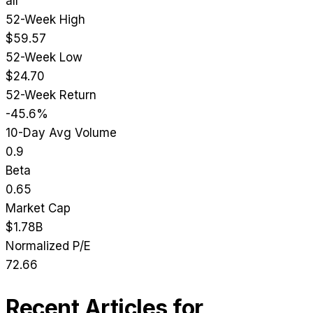
all
52-Week High
$59.57
52-Week Low
$24.70
52-Week Return
-45.6%
10-Day Avg Volume
0.9
Beta
0.65
Market Cap
$1.78B
Normalized P/E
72.66
Recent Articles for