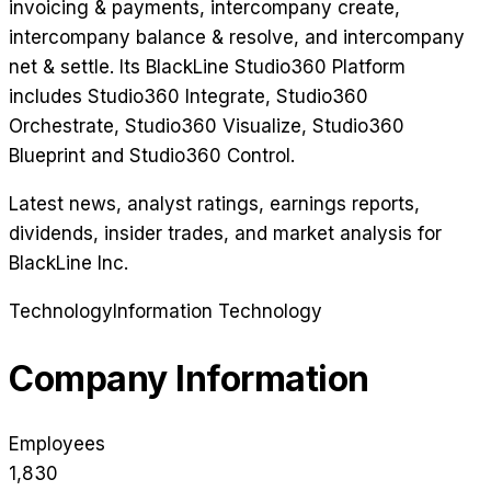
invoicing & payments, intercompany create,
intercompany balance & resolve, and intercompany
net & settle. Its BlackLine Studio360 Platform
includes Studio360 Integrate, Studio360
Orchestrate, Studio360 Visualize, Studio360
Blueprint and Studio360 Control.
Latest news, analyst ratings, earnings reports,
dividends, insider trades, and market analysis for
BlackLine Inc
.
Technology
Information Technology
Company Information
Employees
1,830