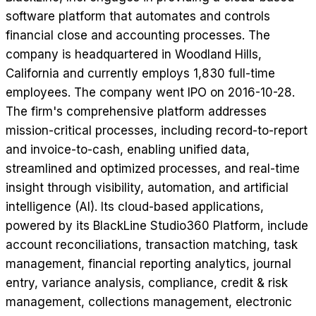
software platform that automates and controls
financial close and accounting processes. The
company is headquartered in Woodland Hills,
California and currently employs 1,830 full-time
employees. The company went IPO on 2016-10-28.
The firm's comprehensive platform addresses
mission-critical processes, including record-to-report
and invoice-to-cash, enabling unified data,
streamlined and optimized processes, and real-time
insight through visibility, automation, and artificial
intelligence (AI). Its cloud-based applications,
powered by its BlackLine Studio360 Platform, include
account reconciliations, transaction matching, task
management, financial reporting analytics, journal
entry, variance analysis, compliance, credit & risk
management, collections management, electronic