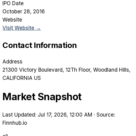
IPO Date
October 28, 2016
Website
Visit Website →
Contact Information
Address
21300 Victory Boulevard, 12Th Floor
, Woodland Hills
,
CALIFORNIA
US
Market Snapshot
Last Updated: Jul 17, 2026, 12:00 AM
·
Source:
Finnhub.io