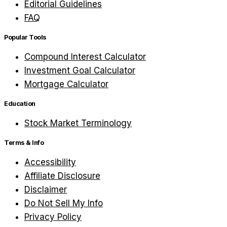
Editorial Guidelines
FAQ
Popular Tools
Compound Interest Calculator
Investment Goal Calculator
Mortgage Calculator
Education
Stock Market Terminology
Terms & Info
Accessibility
Affiliate Disclosure
Disclaimer
Do Not Sell My Info
Privacy Policy