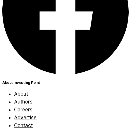
About Investing Point
About
Authors
Careers
Advertise
Contact