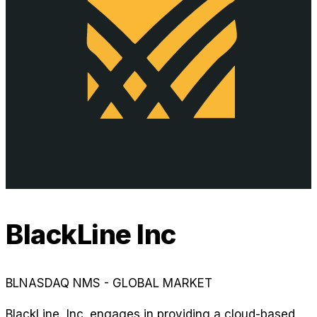
BlackLine Inc
BL
NASDAQ NMS - GLOBAL MARKET
BlackLine, Inc. engages in providing a cloud-based