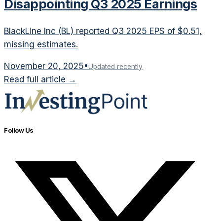
Disappointing Q3 2025 Earnings
BlackLine Inc (BL) reported Q3 2025 EPS of $0.51,
missing estimates.
November 20, 2025
•
Updated recently
Read full article →
Follow Us