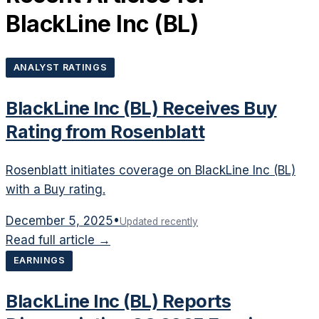
BlackLine Inc
(
BL
)
ANALYST RATINGS
BlackLine Inc (BL) Receives Buy
Rating from Rosenblatt
Rosenblatt initiates coverage on BlackLine Inc (BL)
with a Buy rating.
December 5, 2025
•
Updated recently
Read full article →
EARNINGS
BlackLine Inc (BL) Reports