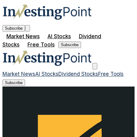
Subscribe
Market News
AI Stocks
Dividend
Stocks
Free Tools
Subscribe
Market News
AI Stocks
Dividend Stocks
Free Tools
Subscribe