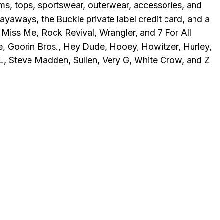
oms, tops, sportswear, outerwear, accessories, and
yaways, the Buckle private label credit card, and a
Miss Me, Rock Revival, Wrangler, and 7 For All
ple, Goorin Bros., Hey Dude, Hooey, Howitzer, Hurley,
L, Steve Madden, Sullen, Very G, White Crow, and Z