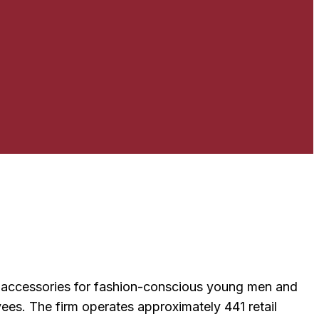
nd accessories for fashion-conscious young men and
es. The firm operates approximately 441 retail