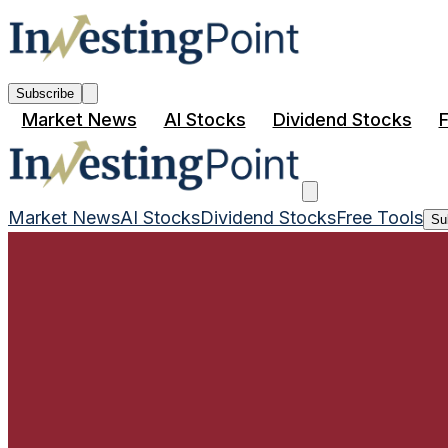
Subscribe
Market News
AI Stocks
Dividend Stocks
F
Market News
AI Stocks
Dividend Stocks
Free Tools
Su