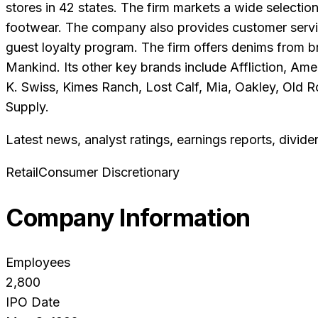
stores in 42 states. The firm markets a wide selectio
footwear. The company also provides customer service
guest loyalty program. The firm offers denims from b
Mankind. Its other key brands include Affliction, Ame
K. Swiss, Kimes Ranch, Lost Calf, Mia, Oakley, Old
Supply.
Latest news, analyst ratings, earnings reports, divide
Retail
Consumer Discretionary
Company Information
Employees
2,800
IPO Date