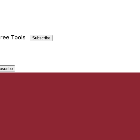
ree Tools
Subscribe
bscribe