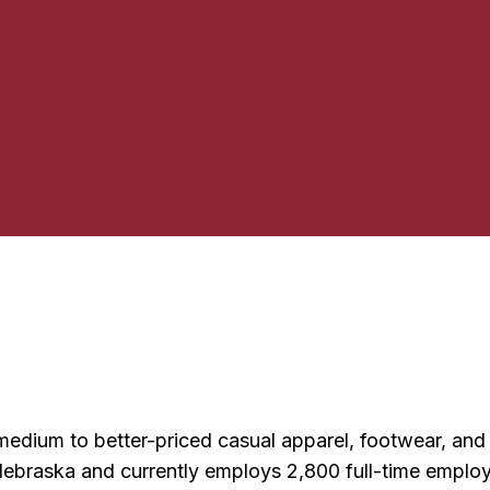
g medium to better-priced casual apparel, footwear, a
braska and currently employs 2,800 full-time employe