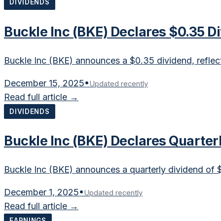
DIVIDENDS
Buckle Inc (BKE) Declares $0.35 
Buckle Inc (BKE) announces a $0.35 dividend, reflecti
December 15, 2025
•
Updated recently
Read full article →
DIVIDENDS
Buckle Inc (BKE) Declares Quarter
Buckle Inc (BKE) announces a quarterly dividend of 
December 1, 2025
•
Updated recently
Read full article →
EARNINGS