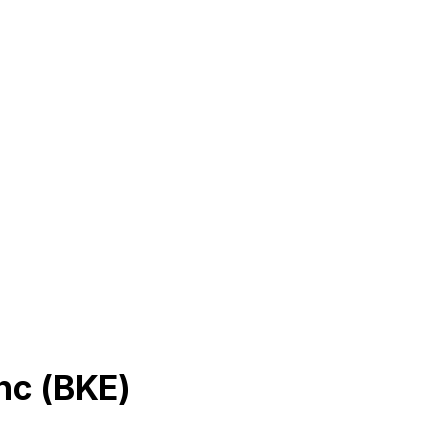
nc
(
BKE
)