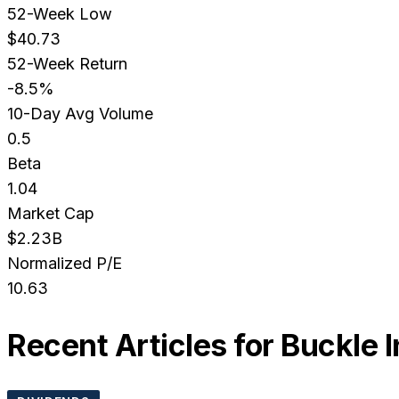
52-Week Low
$40.73
52-Week Return
-8.5%
10-Day Avg Volume
0.5
Beta
1.04
Market Cap
$2.23B
Normalized P/E
10.63
Recent Articles for
Buckle I