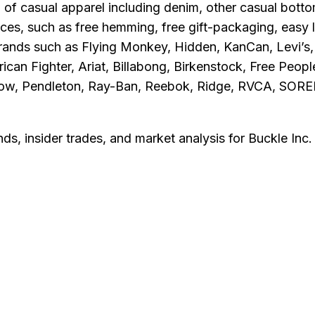
n of casual apparel including denim, other casual bott
s, such as free hemming, free gift-packaging, easy la
rands such as Flying Monkey, Hidden, KanCan, Levi’s, 
rican Fighter, Ariat, Billabong, Birkenstock, Free Peo
 Row, Pendleton, Ray-Ban, Reebok, Ridge, RVCA, SORE
nds, insider trades, and market analysis for
Buckle Inc
.