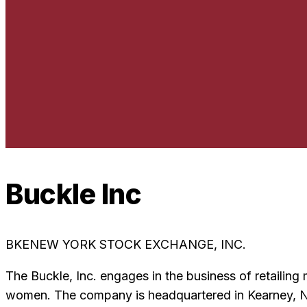
Buckle Inc
BKE
NEW YORK STOCK EXCHANGE, INC.
The Buckle, Inc. engages in the business of retailin
women. The company is headquartered in Kearney, Ne