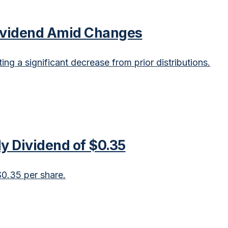
Dividend Amid Changes
ng a significant decrease from prior distributions.
ly Dividend of $0.35
$0.35 per share.