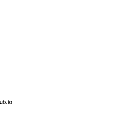
ub.io