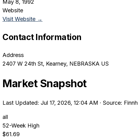
May 8, 1992
Website
Visit Website →
Contact Information
Address
2407 W 24th St
, Kearney
, NEBRASKA
US
Market Snapshot
Last Updated: Jul 17, 2026, 12:04 AM
·
Source: Finnh
all
52-Week High
$61.69