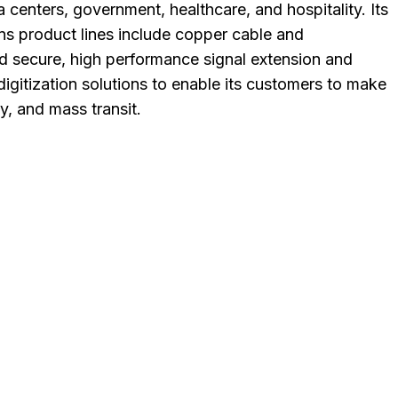
a centers, government, healthcare, and hospitality. Its
ns product lines include copper cable and
and secure, high performance signal extension and
igitization solutions to enable its customers to make
, and mass transit.