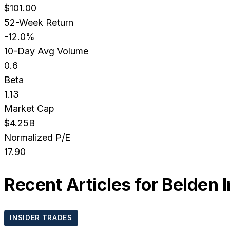
$101.00
52-Week Return
-12.0%
10-Day Avg Volume
0.6
Beta
1.13
Market Cap
$4.25B
Normalized P/E
17.90
Recent Articles for
Belden I
INSIDER TRADES