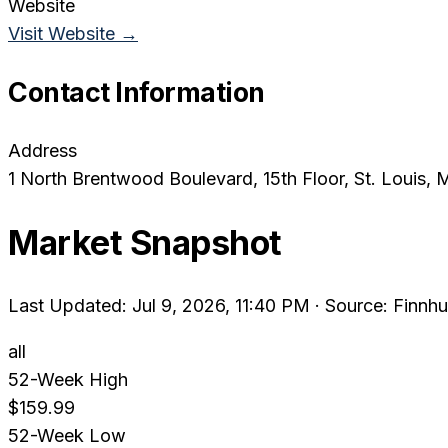
Website
Visit Website →
Contact Information
Address
1 North Brentwood Boulevard, 15th Floor
, St. Louis
, 
Market Snapshot
Last Updated: Jul 9, 2026, 11:40 PM
·
Source: Finnhu
all
52-Week High
$159.99
52-Week Low