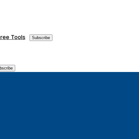
ree Tools
Subscribe
bscribe