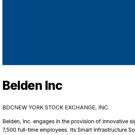
Belden Inc
BDC
NEW YORK STOCK EXCHANGE, INC.
Belden, Inc. engages in the provision of innovative s
7,500 full-time employees. Its Smart Infrastructure S