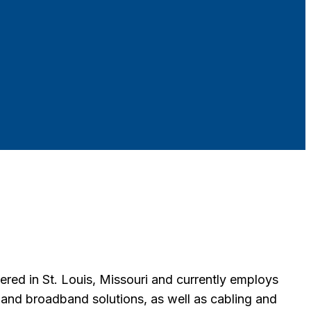
ered in St. Louis, Missouri and currently employs
e and broadband solutions, as well as cabling and