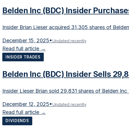
Belden Inc (BDC) Insider Purchase
Insider Brian Lieser acquired 31,305 shares of Belde
December 15, 2025
•
Updated recently
Read full article →
INSIDER TRADES
Belden Inc (BDC) Insider Sells 29,
Insider Lieser Brian sold 29,831 shares of Belden In
December 12, 2025
•
Updated recently
Read full article →
DIVIDENDS