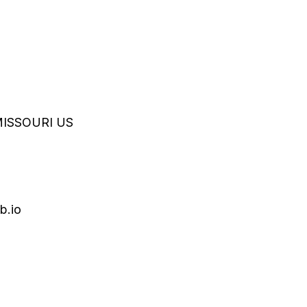
MISSOURI
US
b.io