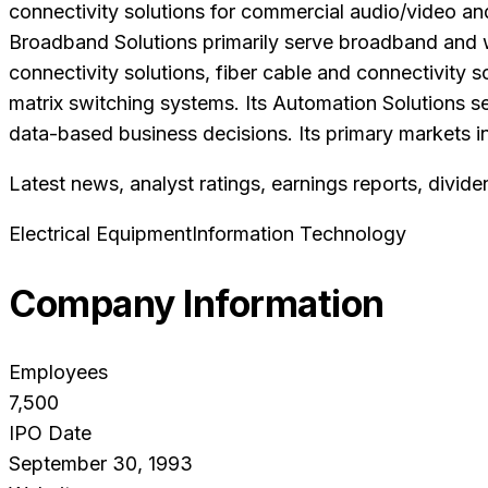
connectivity solutions for commercial audio/video and 
Broadband Solutions primarily serve broadband and wi
connectivity solutions, fiber cable and connectivity 
matrix switching systems. Its Automation Solutions s
data-based business decisions. Its primary markets i
Latest news, analyst ratings, earnings reports, divide
Electrical Equipment
Information Technology
Company Information
Employees
7,500
IPO Date
September 30, 1993