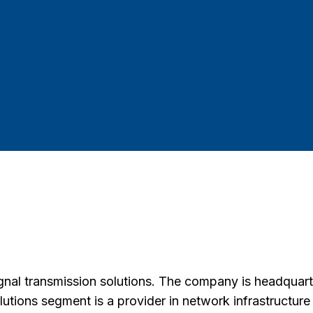
ignal transmission solutions. The company is headquart
olutions segment is a provider in network infrastructur