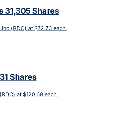
s 31,305 Shares
n Inc (BDC) at $72.73 each.
831 Shares
c (BDC) at $120.69 each.