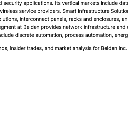
security applications. Its vertical markets include dat
reless service providers. Smart Infrastructure Solutio
solutions, interconnect panels, racks and enclosures, 
egment at Belden provides network infrastructure and d
nclude discrete automation, process automation, energy
nds, insider trades, and market analysis for
Belden Inc
.