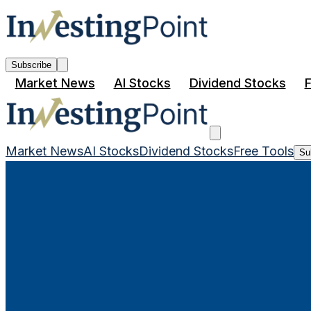
Subscribe
Market News
AI Stocks
Dividend Stocks
F
Market News
AI Stocks
Dividend Stocks
Free Tools
Su