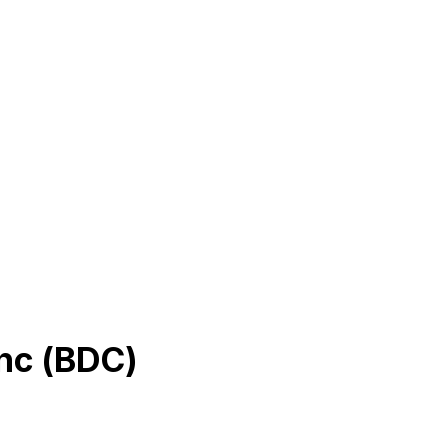
nc
(
BDC
)