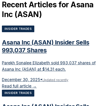
Recent Articles for
Asana
Inc
(
ASAN
)
INSIDER TRADES
Asana Inc (ASAN) Insider Sells
993,037 Shares
Parekh Sonalee Elizabeth sold 993,037 shares of
Asana Inc (ASAN) at $14.31 each.
December 30, 2025
•
Updated recently
Read full article →
INSIDER TRADES