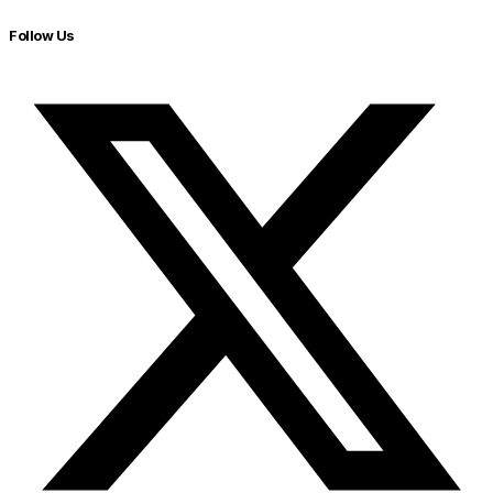
Follow Us