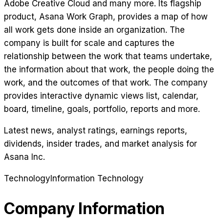
Adobe Creative Cloud and many more. Its flagship
product, Asana Work Graph, provides a map of how
all work gets done inside an organization. The
company is built for scale and captures the
relationship between the work that teams undertake,
the information about that work, the people doing the
work, and the outcomes of that work. The company
provides interactive dynamic views list, calendar,
board, timeline, goals, portfolio, reports and more.
Latest news, analyst ratings, earnings reports,
dividends, insider trades, and market analysis for
Asana Inc
.
Technology
Information Technology
Company Information