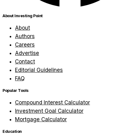
About Investing Point
About
Authors
Careers
Advertise
Contact
Editorial Guidelines
FAQ
Popular Tools
Compound Interest Calculator
Investment Goal Calculator
Mortgage Calculator
Education