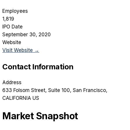
Employees
1,819
IPO Date
September 30, 2020
Website
Visit Website →
Contact Information
Address
633 Folsom Street, Suite 100
, San Francisco
,
CALIFORNIA
US
Market Snapshot