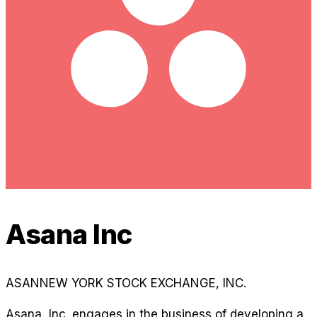
Asana Inc
ASAN
NEW YORK STOCK EXCHANGE, INC.
Asana, Inc. engages in the business of developing a