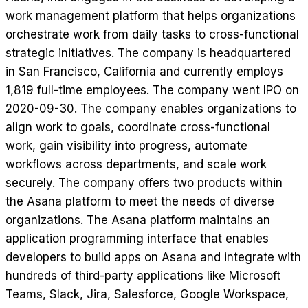
work management platform that helps organizations
orchestrate work from daily tasks to cross-functional
strategic initiatives. The company is headquartered
in San Francisco, California and currently employs
1,819 full-time employees. The company went IPO on
2020-09-30. The company enables organizations to
align work to goals, coordinate cross-functional
work, gain visibility into progress, automate
workflows across departments, and scale work
securely. The company offers two products within
the Asana platform to meet the needs of diverse
organizations. The Asana platform maintains an
application programming interface that enables
developers to build apps on Asana and integrate with
hundreds of third-party applications like Microsoft
Teams, Slack, Jira, Salesforce, Google Workspace,