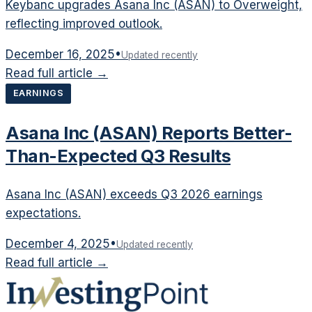
Keybanc upgrades Asana Inc (ASAN) to Overweight,
reflecting improved outlook.
December 16, 2025
•
Updated recently
Read full article →
EARNINGS
Asana Inc (ASAN) Reports Better-
Than-Expected Q3 Results
Asana Inc (ASAN) exceeds Q3 2026 earnings
expectations.
December 4, 2025
•
Updated recently
Read full article →