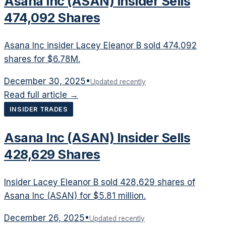
Asana Inc (ASAN) Insider Sells
474,092 Shares
Asana Inc insider Lacey Eleanor B sold 474,092
shares for $6.78M.
December 30, 2025
•
Updated recently
Read full article →
INSIDER TRADES
Asana Inc (ASAN) Insider Sells
428,629 Shares
Insider Lacey Eleanor B sold 428,629 shares of
Asana Inc (ASAN) for $5.81 million.
December 26, 2025
•
Updated recently