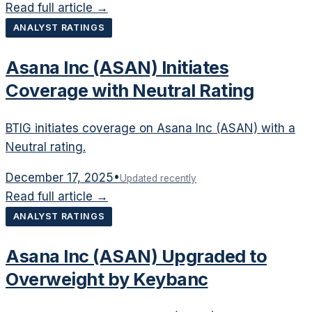
Read full article →
ANALYST RATINGS
Asana Inc (ASAN) Initiates
Coverage with Neutral Rating
BTIG initiates coverage on Asana Inc (ASAN) with a
Neutral rating.
December 17, 2025
•
Updated recently
Read full article →
ANALYST RATINGS
Asana Inc (ASAN) Upgraded to
Overweight by Keybanc