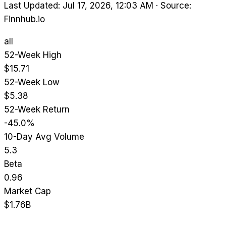
Last Updated: Jul 17, 2026, 12:03 AM
·
Source:
Finnhub.io
all
52-Week High
$15.71
52-Week Low
$5.38
52-Week Return
-45.0%
10-Day Avg Volume
5.3
Beta
0.96
Market Cap
$1.76B