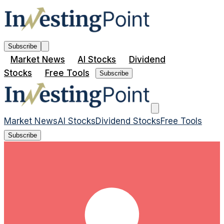
Subscribe
Market News
AI Stocks
Dividend
Stocks
Free Tools
Subscribe
Market News
AI Stocks
Dividend Stocks
Free Tools
Subscribe