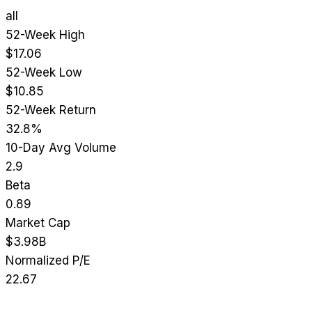
all
52-Week High
$17.06
52-Week Low
$10.85
52-Week Return
32.8%
10-Day Avg Volume
2.9
Beta
0.89
Market Cap
$3.98B
Normalized P/E
22.67