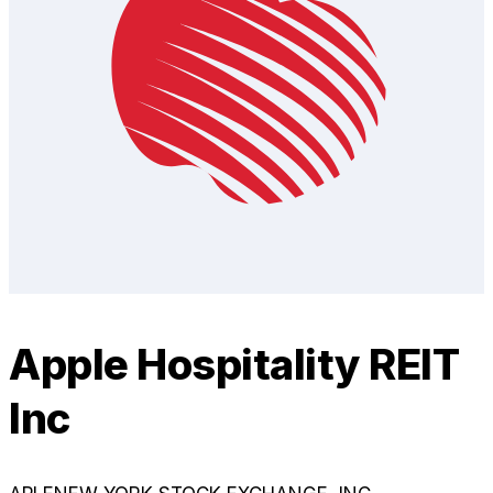
Apple Hospitality REIT
Inc