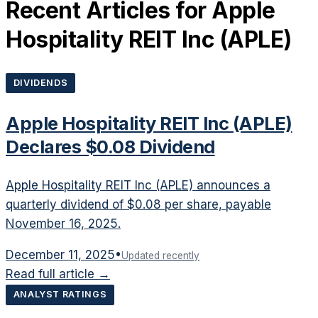
Recent Articles for
Apple
Hospitality REIT Inc
(
APLE
)
DIVIDENDS
Apple Hospitality REIT Inc (APLE)
Declares $0.08 Dividend
Apple Hospitality REIT Inc (APLE) announces a
quarterly dividend of $0.08 per share, payable
November 16, 2025.
December 11, 2025
•
Updated recently
Read full article →
ANALYST RATINGS