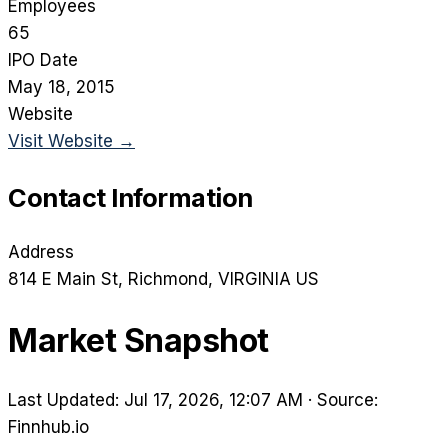
Employees
65
IPO Date
May 18, 2015
Website
Visit Website →
Contact Information
Address
814 E Main St
, Richmond
, VIRGINIA
US
Market Snapshot
Last Updated: Jul 17, 2026, 12:07 AM
·
Source:
Finnhub.io