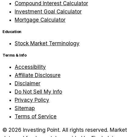
Compound Interest Calculator
Investment Goal Calculator
Mortgage Calculator
Education
Stock Market Terminology
Terms & Info
Accessibility
Affiliate Disclosure
Disclaimer
Do Not Sell My Info
Privacy Policy
Sitemap
Terms of Service
©
2026
Investing Point. All rights reserved.
Market