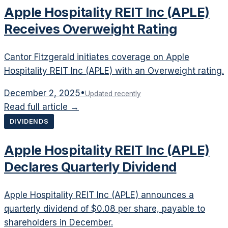
Apple Hospitality REIT Inc (APLE)
Receives Overweight Rating
Cantor Fitzgerald initiates coverage on Apple
Hospitality REIT Inc (APLE) with an Overweight rating.
December 2, 2025
•
Updated recently
Read full article →
DIVIDENDS
Apple Hospitality REIT Inc (APLE)
Declares Quarterly Dividend
Apple Hospitality REIT Inc (APLE) announces a
quarterly dividend of $0.08 per share, payable to
shareholders in December.