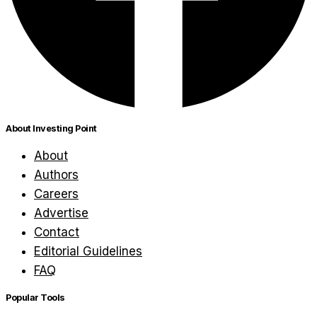
About Investing Point
About
Authors
Careers
Advertise
Contact
Editorial Guidelines
FAQ
Popular Tools