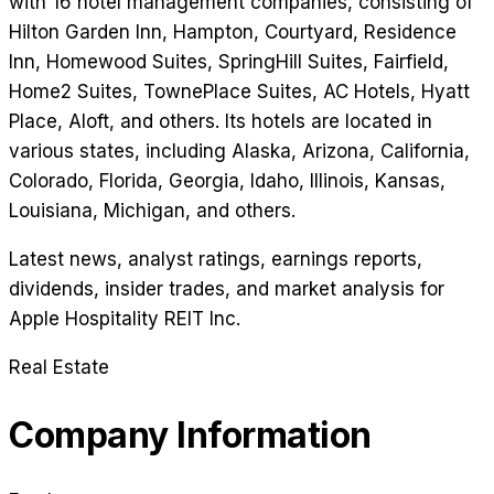
with 16 hotel management companies, consisting of
Hilton Garden Inn, Hampton, Courtyard, Residence
Inn, Homewood Suites, SpringHill Suites, Fairfield,
Home2 Suites, TownePlace Suites, AC Hotels, Hyatt
Place, Aloft, and others. Its hotels are located in
various states, including Alaska, Arizona, California,
Colorado, Florida, Georgia, Idaho, Illinois, Kansas,
Louisiana, Michigan, and others.
Latest news, analyst ratings, earnings reports,
dividends, insider trades, and market analysis for
Apple Hospitality REIT Inc
.
Real Estate
Company Information