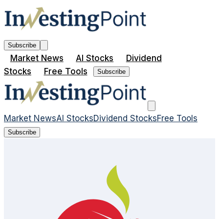
Subscribe
Market News
AI Stocks
Dividend
Stocks
Free Tools
Subscribe
Market News
AI Stocks
Dividend Stocks
Free Tools
Subscribe