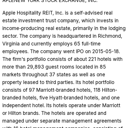
APLE
NEW YORK STOCK EXCHANGE, INC.
Apple Hospitality REIT, Inc. is a self-advised real
estate investment trust company, which invests in
income-producing real estate, primarily in the lodging
sector. The company is headquartered in Richmond,
Virginia and currently employs 65 full-time
employees. The company went IPO on 2015-05-18.
The firm's portfolio consists of about 221 hotels with
more than 29,893 guest rooms located in 85
markets throughout 37 states as well as one
property leased to third parties. Its hotel portfolio
consists of 97 Marriott-branded hotels, 118 Hilton-
branded hotels, five Hyatt-branded hotels, and one
independent hotel. Its hotels operate under Marriott
or Hilton brands. The hotels are operated and
managed under separate management agreements