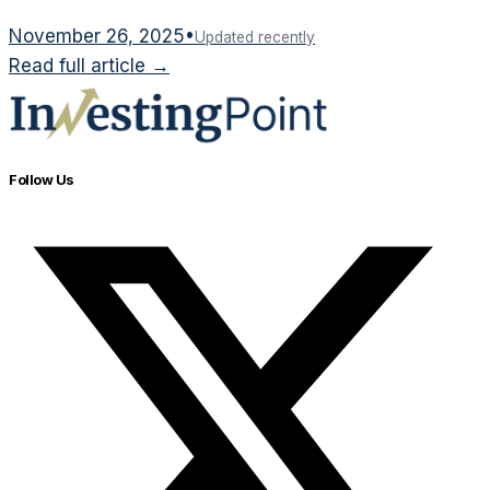
November 26, 2025
•
Updated recently
Read full article →
Follow Us