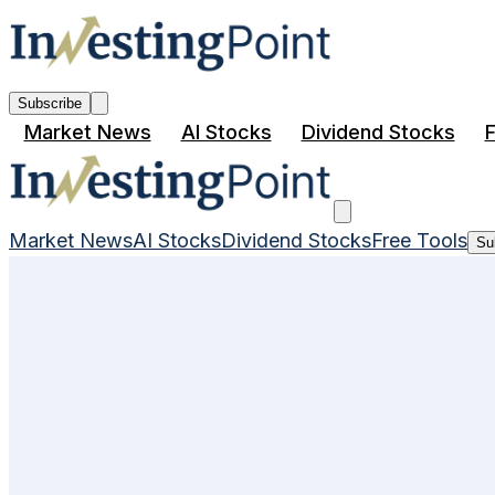
Subscribe
Market News
AI Stocks
Dividend Stocks
F
Market News
AI Stocks
Dividend Stocks
Free Tools
Su