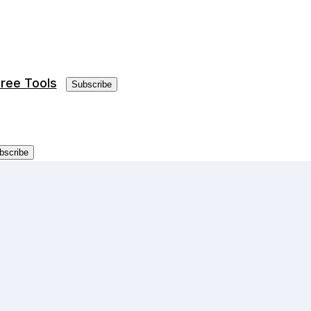
ree Tools
Subscribe
bscribe