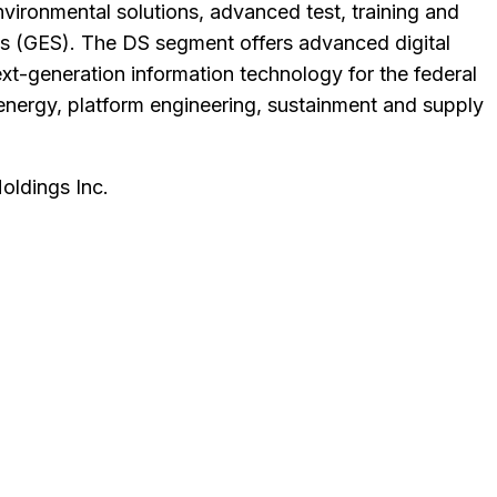
environmental solutions, advanced test, training and
ons (GES). The DS segment offers advanced digital
xt-generation information technology for the federal
energy, platform engineering, sustainment and supply
ldings Inc
.