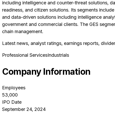
including intelligence and counter-threat solutions, d
readiness, and citizen solutions. Its segments includ
and data-driven solutions including intelligence anal
government and commercial clients. The GES segment 
chain management.
Latest news, analyst ratings, earnings reports, divide
Professional Services
Industrials
Company Information
Employees
53,000
IPO Date
September 24, 2024