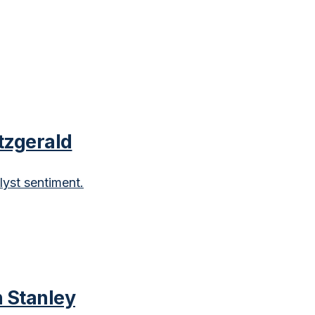
tzgerald
lyst sentiment.
 Stanley