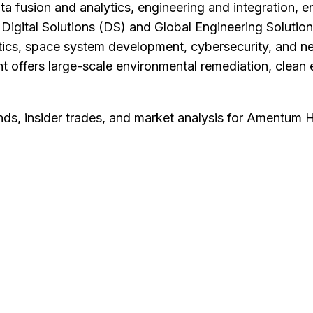
ata fusion and analytics, engineering and integration, 
e Digital Solutions (DS) and Global Engineering Soluti
ytics, space system development, cybersecurity, and ne
offers large-scale environmental remediation, clean 
nds, insider trades, and market analysis for
Amentum Ho