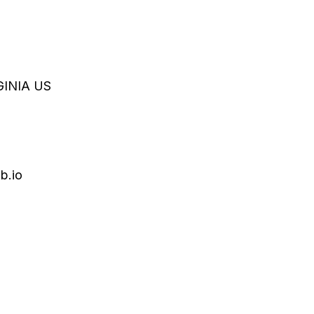
GINIA
US
b.io