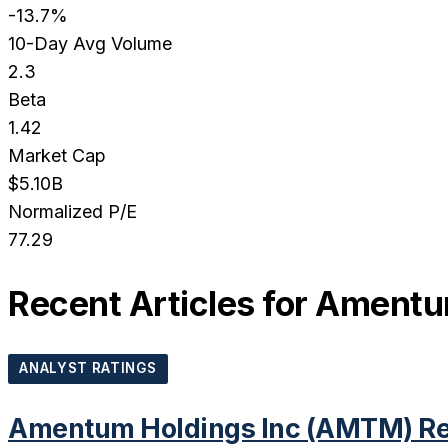
-13.7%
10-Day Avg Volume
2.3
Beta
1.42
Market Cap
$5.10B
Normalized P/E
77.29
Recent Articles for
Amentum
ANALYST RATINGS
Amentum Holdings Inc (AMTM) Rec