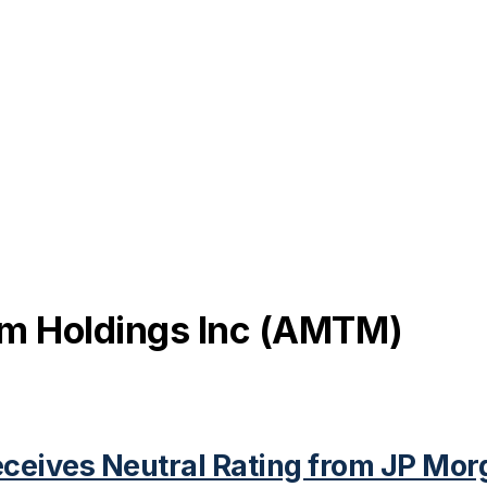
 Holdings Inc
(
AMTM
)
eives Neutral Rating from JP Mor