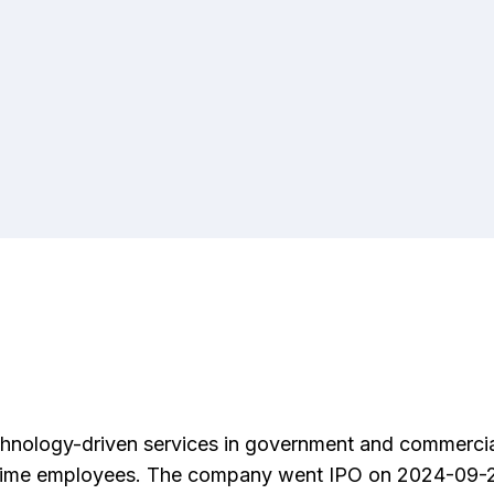
echnology-driven services in government and commerci
ll-time employees. The company went IPO on 2024-09-24