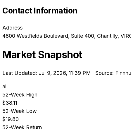
Contact Information
Address
4800 Westfields Boulevard, Suite 400
, Chantilly
, VIR
Market Snapshot
Last Updated: Jul 9, 2026, 11:39 PM
·
Source: Finnhu
all
52-Week High
$38.11
52-Week Low
$19.80
52-Week Return