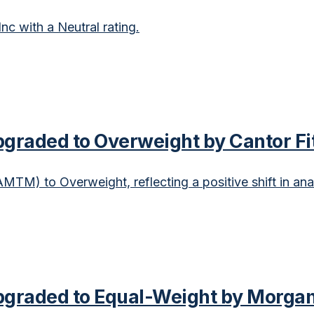
c with a Neutral rating.
raded to Overweight by Cantor Fi
TM) to Overweight, reflecting a positive shift in ana
graded to Equal-Weight by Morgan