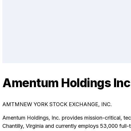
Amentum Holdings Inc
AMTM
NEW YORK STOCK EXCHANGE, INC.
Amentum Holdings, Inc. provides mission-critical, t
Chantilly, Virginia and currently employs 53,000 fu