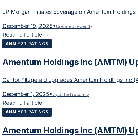
JP Morgan initiates coverage on Amentum Holdings In
December 19, 2025
•
Updated recently
Read full article →
ANALYST RATINGS
Amentum Holdings Inc (AMTM) Upg
Cantor Fitzgerald upgrades Amentum Holdings Inc (AM
December 1, 2025
•
Updated recently
Read full article →
ANALYST RATINGS
Amentum Holdings Inc (AMTM) Up