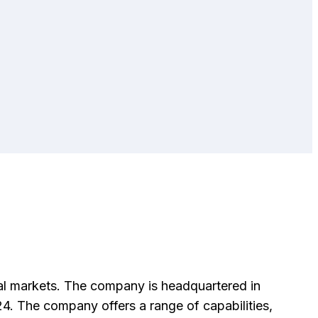
al markets. The company is headquartered in
. The company offers a range of capabilities,