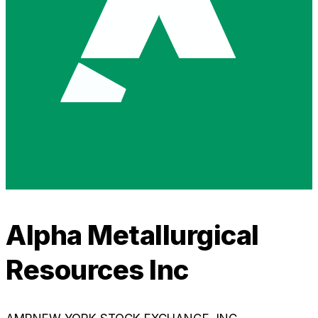
Alpha Metallurgical
Resources Inc