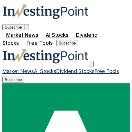
Subscribe
Market News
AI Stocks
Dividend
Stocks
Free Tools
Subscribe
Market News
AI Stocks
Dividend Stocks
Free Tools
Subscribe