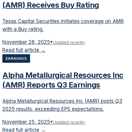
(AMR) Receives Buy Rating
Texas Capital Securities initiates coverage on AMR
with a Buy rating.
November 28, 2025
•
Updated recently
Read full article →
EARNINGS
Alpha Metallurgical Resources Inc
(AMR) Reports Q3 Earnings
Alpha Metallurgical Resources Inc (AMR) posts Q3
2025 results, exceeding EPS expectations.
November 25, 2025
•
Updated recently
Read full article →