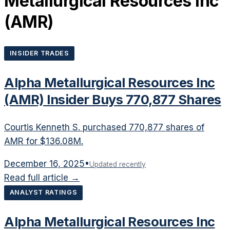
Metallurgical Resources Inc
(
AMR
)
INSIDER TRADES
Alpha Metallurgical Resources Inc
(AMR) Insider Buys 770,877 Shares
Courtis Kenneth S. purchased 770,877 shares of
AMR for $136.08M.
December 16, 2025
•
Updated recently
Read full article →
ANALYST RATINGS
Alpha Metallurgical Resources Inc