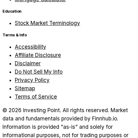
Education
Stock Market Terminology
Terms & Info
Accessibility
Affiliate Disclosure
Disclaimer
Do Not Sell My Info
Privacy Policy
Sitemap
Terms of Service
©
2026
Investing Point. All rights reserved.
Market
data and fundamentals provided by Finnhub.io.
Information is provided "as-is" and solely for
informational purposes, not for trading purposes or