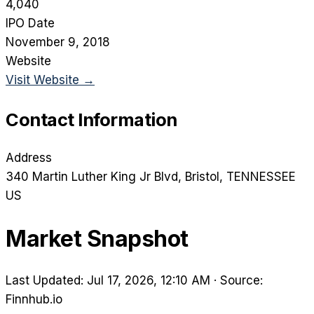
4,040
IPO Date
November 9, 2018
Website
Visit Website →
Contact Information
Address
340 Martin Luther King Jr Blvd
, Bristol
, TENNESSEE
US
Market Snapshot
Last Updated: Jul 17, 2026, 12:10 AM
·
Source:
Finnhub.io