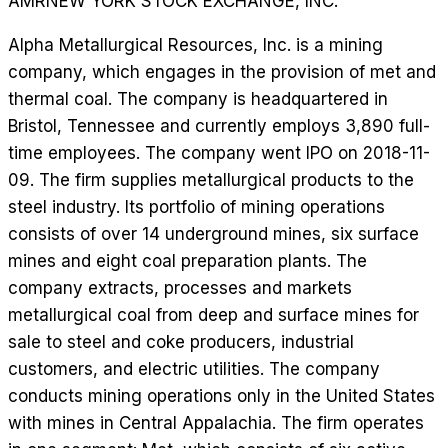
AMR
NEW YORK STOCK EXCHANGE, INC.
Alpha Metallurgical Resources, Inc. is a mining
company, which engages in the provision of met and
thermal coal. The company is headquartered in
Bristol, Tennessee and currently employs 3,890 full-
time employees. The company went IPO on 2018-11-
09. The firm supplies metallurgical products to the
steel industry. Its portfolio of mining operations
consists of over 14 underground mines, six surface
mines and eight coal preparation plants. The
company extracts, processes and markets
metallurgical coal from deep and surface mines for
sale to steel and coke producers, industrial
customers, and electric utilities. The company
conducts mining operations only in the United States
with mines in Central Appalachia. The firm operates