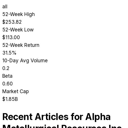
all
52-Week High
$253.82
52-Week Low
$113.00
52-Week Return
31.5%
10-Day Avg Volume
0.2
Beta
0.60
Market Cap
$1.85B
Recent Articles for
Alpha