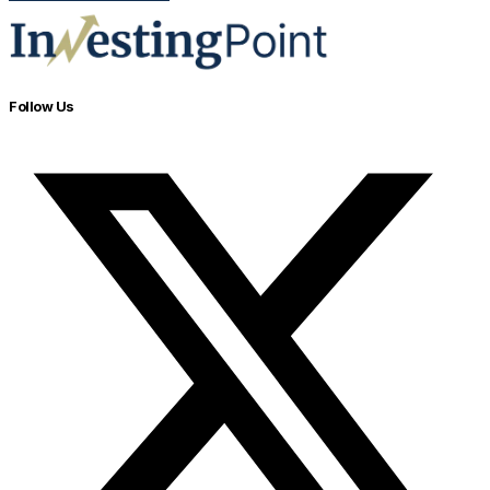
Follow Us