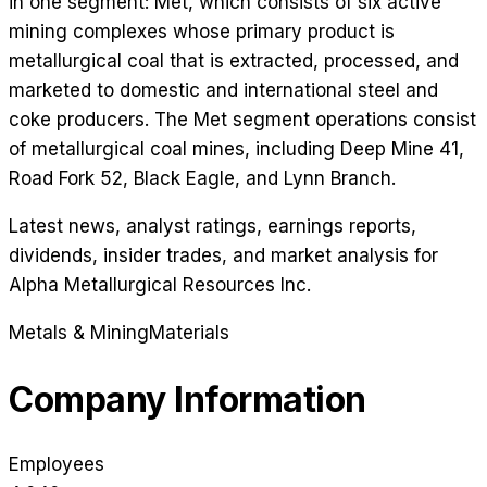
in one segment: Met, which consists of six active
mining complexes whose primary product is
metallurgical coal that is extracted, processed, and
marketed to domestic and international steel and
coke producers. The Met segment operations consist
of metallurgical coal mines, including Deep Mine 41,
Road Fork 52, Black Eagle, and Lynn Branch.
Latest news, analyst ratings, earnings reports,
dividends, insider trades, and market analysis for
Alpha Metallurgical Resources Inc
.
Metals & Mining
Materials
Company Information
Employees