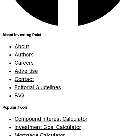
About Investing Point
About
Authors
Careers
Advertise
Contact
Editorial Guidelines
FAQ
Popular Tools
Compound Interest Calculator
Investment Goal Calculator
Mortgage Calculator