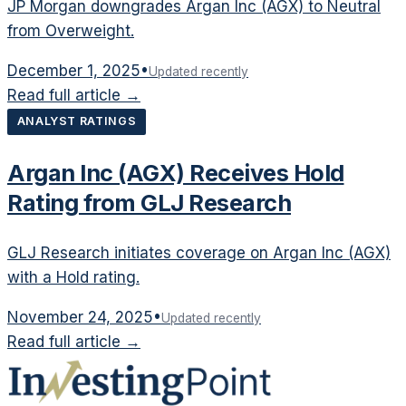
JP Morgan downgrades Argan Inc (AGX) to Neutral
from Overweight.
December 1, 2025
•
Updated recently
Read full article →
ANALYST RATINGS
Argan Inc (AGX) Receives Hold
Rating from GLJ Research
GLJ Research initiates coverage on Argan Inc (AGX)
with a Hold rating.
November 24, 2025
•
Updated recently
Read full article →