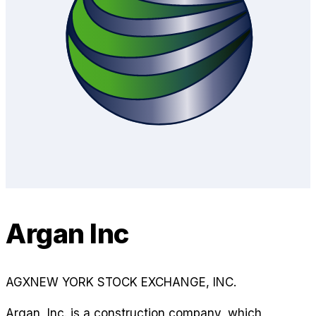
Argan Inc
AGX
NEW YORK STOCK EXCHANGE, INC.
Argan, Inc. is a construction company, which