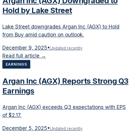
Argan Inc (AGX) Downgraded to
Hold by Lake Street
Lake Street downgrades Argan Inc (AGX) to Hold
from Buy amid caution on outlook.
December 9, 2025
•
Updated recently
Read full article →
EARNINGS
Argan Inc (AGX) Reports Strong Q3
Earnings
Argan Inc (AGX) exceeds Q3 expectations with EPS
of $2.17.
December 5, 2025
•
Updated recently