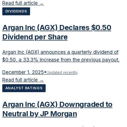
Read full article →
DIVIDENDS
Argan Inc (AGX) Declares $0.50
Dividend per Share
Argan Inc (AGX) announces a quarterly dividend of
$0.50, a 33.3% increase from the previous payout.
December 1, 2025
•
Updated recently
Read full article →
ANALYST RATINGS
Argan Inc (AGX) Downgraded to
Neutral by JP Morgan