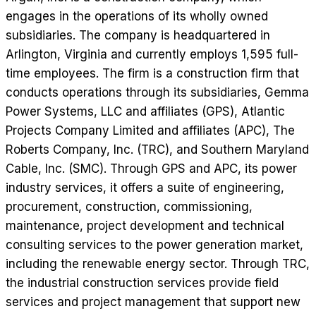
engages in the operations of its wholly owned
subsidiaries. The company is headquartered in
Arlington, Virginia and currently employs 1,595 full-
time employees. The firm is a construction firm that
conducts operations through its subsidiaries, Gemma
Power Systems, LLC and affiliates (GPS), Atlantic
Projects Company Limited and affiliates (APC), The
Roberts Company, Inc. (TRC), and Southern Maryland
Cable, Inc. (SMC). Through GPS and APC, its power
industry services, it offers a suite of engineering,
procurement, construction, commissioning,
maintenance, project development and technical
consulting services to the power generation market,
including the renewable energy sector. Through TRC,
the industrial construction services provide field
services and project management that support new