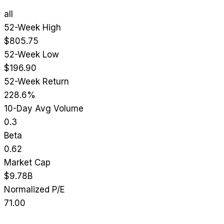
all
52-Week High
$805.75
52-Week Low
$196.90
52-Week Return
228.6%
10-Day Avg Volume
0.3
Beta
0.62
Market Cap
$9.78B
Normalized P/E
71.00