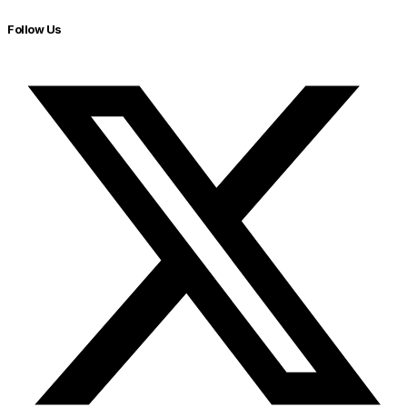
Follow Us