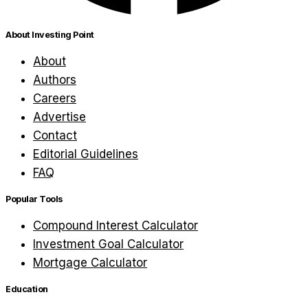
About Investing Point
About
Authors
Careers
Advertise
Contact
Editorial Guidelines
FAQ
Popular Tools
Compound Interest Calculator
Investment Goal Calculator
Mortgage Calculator
Education