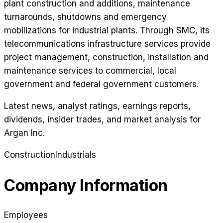
plant construction and additions, maintenance
turnarounds, shutdowns and emergency
mobilizations for industrial plants. Through SMC, its
telecommunications infrastructure services provide
project management, construction, installation and
maintenance services to commercial, local
government and federal government customers.
Latest news, analyst ratings, earnings reports,
dividends, insider trades, and market analysis for
Argan Inc
.
Construction
Industrials
Company Information
Employees