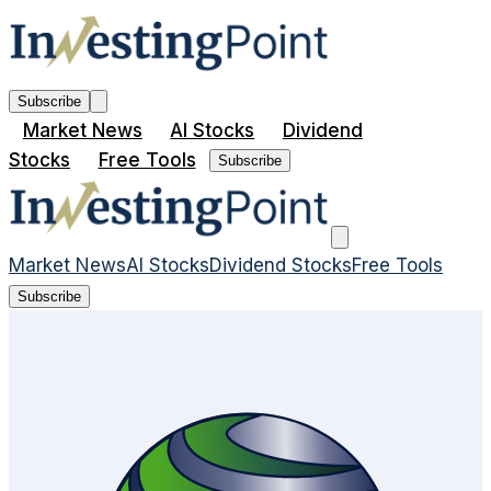
Subscribe
Market News
AI Stocks
Dividend
Stocks
Free Tools
Subscribe
Market News
AI Stocks
Dividend Stocks
Free Tools
Subscribe