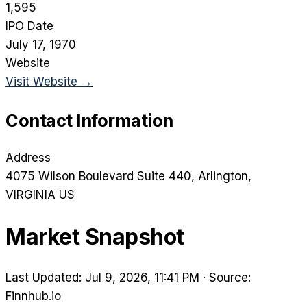
1,595
IPO Date
July 17, 1970
Website
Visit Website →
Contact Information
Address
4075 Wilson Boulevard Suite 440
, Arlington
,
VIRGINIA
US
Market Snapshot
Last Updated: Jul 9, 2026, 11:41 PM
·
Source:
Finnhub.io