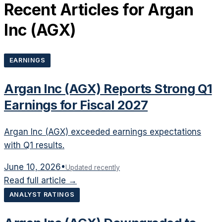
Recent Articles for
Argan
Inc
(
AGX
)
EARNINGS
Argan Inc (AGX) Reports Strong Q1
Earnings for Fiscal 2027
Argan Inc (AGX) exceeded earnings expectations
with Q1 results.
June 10, 2026
•
Updated recently
Read full article →
ANALYST RATINGS