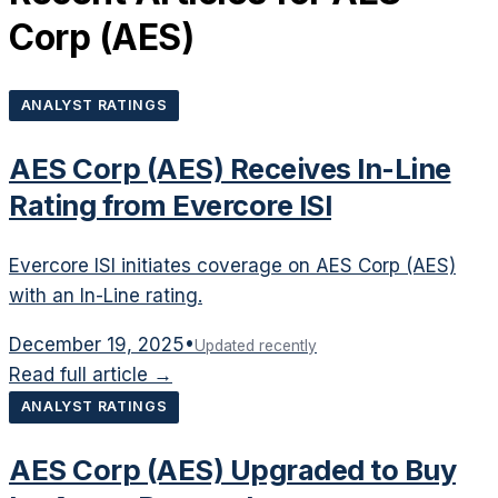
Corp
(
AES
)
ANALYST RATINGS
AES Corp (AES) Receives In-Line
Rating from Evercore ISI
Evercore ISI initiates coverage on AES Corp (AES)
with an In-Line rating.
December 19, 2025
•
Updated recently
Read full article →
ANALYST RATINGS
AES Corp (AES) Upgraded to Buy