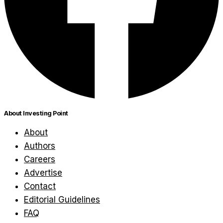
About Investing Point
About
Authors
Careers
Advertise
Contact
Editorial Guidelines
FAQ