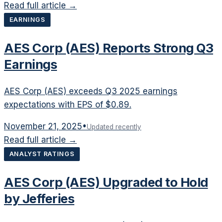
Read full article →
EARNINGS
AES Corp (AES) Reports Strong Q3
Earnings
AES Corp (AES) exceeds Q3 2025 earnings
expectations with EPS of $0.89.
November 21, 2025
•
Updated recently
Read full article →
ANALYST RATINGS
AES Corp (AES) Upgraded to Hold
by Jefferies