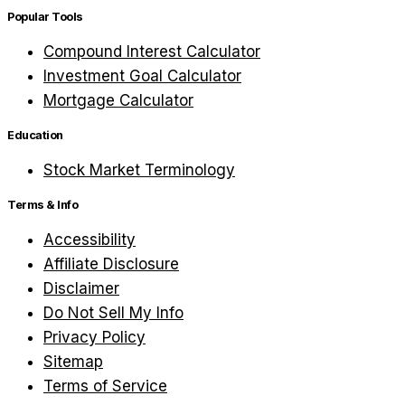
Popular Tools
Compound Interest Calculator
Investment Goal Calculator
Mortgage Calculator
Education
Stock Market Terminology
Terms & Info
Accessibility
Affiliate Disclosure
Disclaimer
Do Not Sell My Info
Privacy Policy
Sitemap
Terms of Service