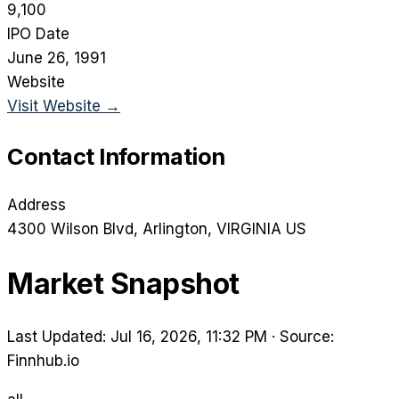
9,100
IPO Date
June 26, 1991
Website
Visit Website →
Contact Information
Address
4300 Wilson Blvd
, Arlington
, VIRGINIA
US
Market Snapshot
Last Updated: Jul 16, 2026, 11:32 PM
·
Source:
Finnhub.io