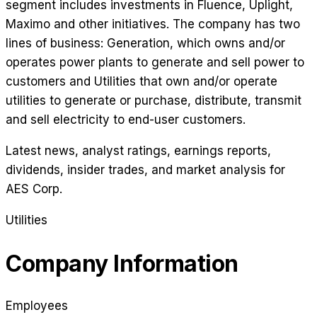
segment includes investments in Fluence, Uplight,
Maximo and other initiatives. The company has two
lines of business: Generation, which owns and/or
operates power plants to generate and sell power to
customers and Utilities that own and/or operate
utilities to generate or purchase, distribute, transmit
and sell electricity to end-user customers.
Latest news, analyst ratings, earnings reports,
dividends, insider trades, and market analysis for
AES Corp
.
Utilities
Company Information
Employees