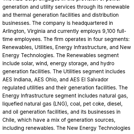
generation and utility services through its renewable
and thermal generation facilities and distribution
businesses. The company is headquartered in
Arlington, Virginia and currently employs 9,100 full-
time employees. The firm operates in four segments:
Renewables, Utilities, Energy Infrastructure, and New
Energy Technologies. The Renewables segment
include solar, wind, energy storage, and hydro
generation facilities. The Utilities segment includes
AES Indiana, AES Ohio, and AES El Salvador
regulated utilities and their generation facilities. The
Energy Infrastructure segment includes natural gas,
liquefied natural gas (LNG), coal, pet coke, diesel,
and oil generation facilities, and its businesses in
Chile, which have a mix of generation sources,
including renewables. The New Energy Technologies