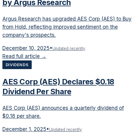
by Argus Research
Argus Research has upgraded AES Corp (AES) to Buy
from Hold, reflecting improved sentiment on the
company's prospects.
December 10, 2025
•
Updated recently
Read full article →
DIVIDENDS
AES Corp (AES) Declares $0.18
Dividend Per Share
AES Corp (AES) announces a quarterly dividend of
$0.18 per share.
December 1, 2025
•
Updated recently