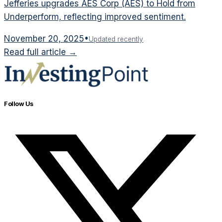
Jefferies upgrades AES Corp (AES) to Hold from
Underperform, reflecting improved sentiment.
November 20, 2025
•
Updated recently
Read full article →
Follow Us