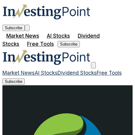
Subscribe
Market News
AI Stocks
Dividend
Stocks
Free Tools
Subscribe
Market News
AI Stocks
Dividend Stocks
Free Tools
Subscribe