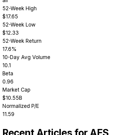
all
52-Week High
$17.65
52-Week Low
$12.33
52-Week Return
17.6%
10-Day Avg Volume
10.1
Beta
0.96
Market Cap
$10.55B
Normalized P/E
11.59
Recent Articles for
AES