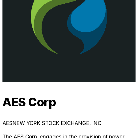
AES Corp
AES
NEW YORK STOCK EXCHANGE, INC.
The AES Corp. engages in the provision of power