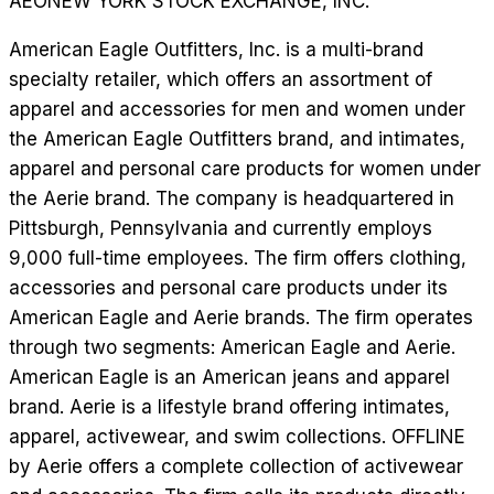
AEO
NEW YORK STOCK EXCHANGE, INC.
American Eagle Outfitters, Inc. is a multi-brand
specialty retailer, which offers an assortment of
apparel and accessories for men and women under
the American Eagle Outfitters brand, and intimates,
apparel and personal care products for women under
the Aerie brand. The company is headquartered in
Pittsburgh, Pennsylvania and currently employs
9,000 full-time employees. The firm offers clothing,
accessories and personal care products under its
American Eagle and Aerie brands. The firm operates
through two segments: American Eagle and Aerie.
American Eagle is an American jeans and apparel
brand. Aerie is a lifestyle brand offering intimates,
apparel, activewear, and swim collections. OFFLINE
by Aerie offers a complete collection of activewear