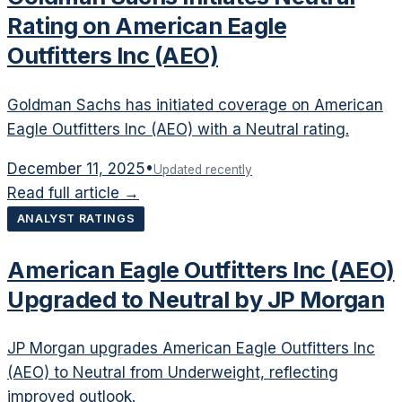
Rating on American Eagle
Outfitters Inc (AEO)
Goldman Sachs has initiated coverage on American
Eagle Outfitters Inc (AEO) with a Neutral rating.
December 11, 2025
•
Updated recently
Read full article →
ANALYST RATINGS
American Eagle Outfitters Inc (AEO)
Upgraded to Neutral by JP Morgan
JP Morgan upgrades American Eagle Outfitters Inc
(AEO) to Neutral from Underweight, reflecting
improved outlook.