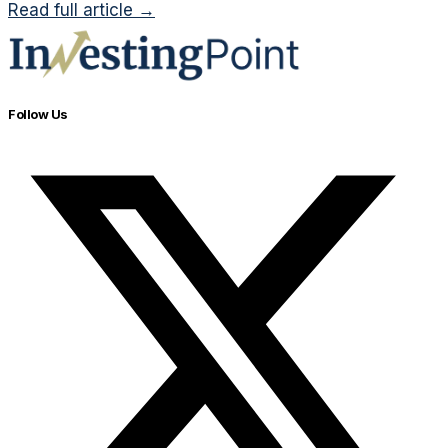
Read full article →
Follow Us