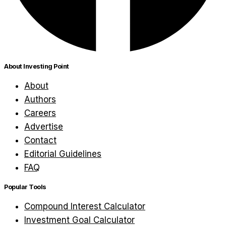
About Investing Point
About
Authors
Careers
Advertise
Contact
Editorial Guidelines
FAQ
Popular Tools
Compound Interest Calculator
Investment Goal Calculator