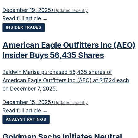
December 19, 2025
•
Updated recently
Read full article →
INSIDER TRADES
American Eagle Outfitters Inc (AEO)
Insider Buys 56,435 Shares
Baldwin Marisa purchased 56,435 shares of
American Eagle Outfitters Inc (AEO) at $17.24 each
on December 7, 2025.
December 15, 2025
•
Updated recently
Read full article →
ANALYST RATINGS
Goldman Sachs Initiates Neutral