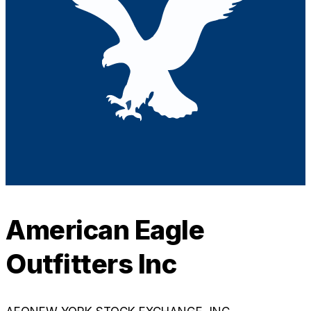
American Eagle
Outfitters Inc