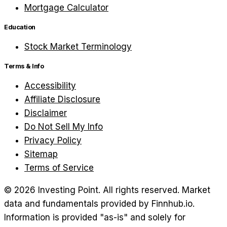
Mortgage Calculator
Education
Stock Market Terminology
Terms & Info
Accessibility
Affiliate Disclosure
Disclaimer
Do Not Sell My Info
Privacy Policy
Sitemap
Terms of Service
©
2026
Investing Point. All rights reserved.
Market
data and fundamentals provided by Finnhub.io.
Information is provided "as-is" and solely for