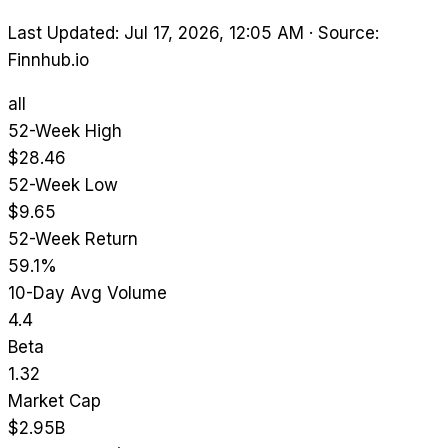
Last Updated: Jul 17, 2026, 12:05 AM
·
Source:
Finnhub.io
all
52-Week High
$28.46
52-Week Low
$9.65
52-Week Return
59.1%
10-Day Avg Volume
4.4
Beta
1.32
Market Cap
$2.95B