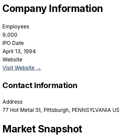
Company Information
Employees
9,000
IPO Date
April 13, 1994
Website
Visit Website →
Contact Information
Address
77 Hot Metal St
, Pittsburgh
, PENNSYLVANIA
US
Market Snapshot