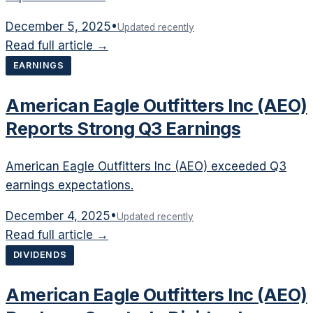
December 5, 2025
•
Updated recently
Read full article →
EARNINGS
American Eagle Outfitters Inc (AEO)
Reports Strong Q3 Earnings
American Eagle Outfitters Inc (AEO) exceeded Q3
earnings expectations.
December 4, 2025
•
Updated recently
Read full article →
DIVIDENDS
American Eagle Outfitters Inc (AEO)