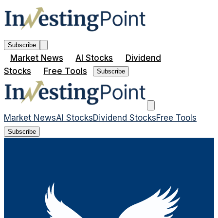
Subscribe
Market News
AI Stocks
Dividend
Stocks
Free Tools
Subscribe
Market News
AI Stocks
Dividend Stocks
Free Tools
Subscribe