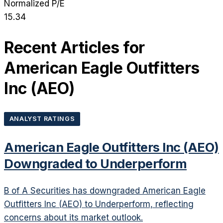
Normalized P/E
15.34
Recent Articles for
American Eagle Outfitters
Inc
(
AEO
)
ANALYST RATINGS
American Eagle Outfitters Inc (AEO)
Downgraded to Underperform
B of A Securities has downgraded American Eagle
Outfitters Inc (AEO) to Underperform, reflecting
concerns about its market outlook.