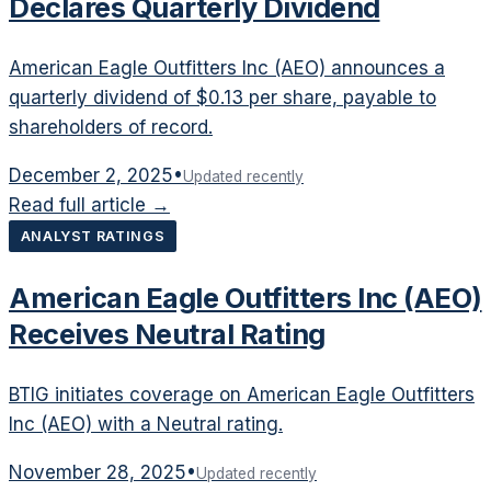
Declares Quarterly Dividend
American Eagle Outfitters Inc (AEO) announces a
quarterly dividend of $0.13 per share, payable to
shareholders of record.
December 2, 2025
•
Updated recently
Read full article →
ANALYST RATINGS
American Eagle Outfitters Inc (AEO)
Receives Neutral Rating
BTIG initiates coverage on American Eagle Outfitters
Inc (AEO) with a Neutral rating.
November 28, 2025
•
Updated recently