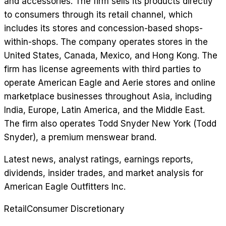
and accessories. The firm sells its products directly
to consumers through its retail channel, which
includes its stores and concession-based shops-
within-shops. The company operates stores in the
United States, Canada, Mexico, and Hong Kong. The
firm has license agreements with third parties to
operate American Eagle and Aerie stores and online
marketplace businesses throughout Asia, including
India, Europe, Latin America, and the Middle East.
The firm also operates Todd Snyder New York (Todd
Snyder), a premium menswear brand.
Latest news, analyst ratings, earnings reports,
dividends, insider trades, and market analysis for
American Eagle Outfitters Inc
.
Retail
Consumer Discretionary