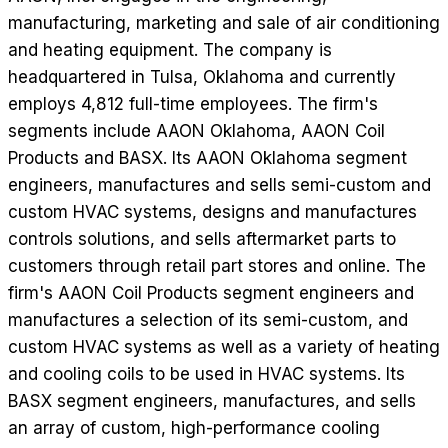
manufacturing, marketing and sale of air conditioning
and heating equipment. The company is
headquartered in Tulsa, Oklahoma and currently
employs 4,812 full-time employees. The firm's
segments include AAON Oklahoma, AAON Coil
Products and BASX. Its AAON Oklahoma segment
engineers, manufactures and sells semi-custom and
custom HVAC systems, designs and manufactures
controls solutions, and sells aftermarket parts to
customers through retail part stores and online. The
firm's AAON Coil Products segment engineers and
manufactures a selection of its semi-custom, and
custom HVAC systems as well as a variety of heating
and cooling coils to be used in HVAC systems. Its
BASX segment engineers, manufactures, and sells
an array of custom, high-performance cooling