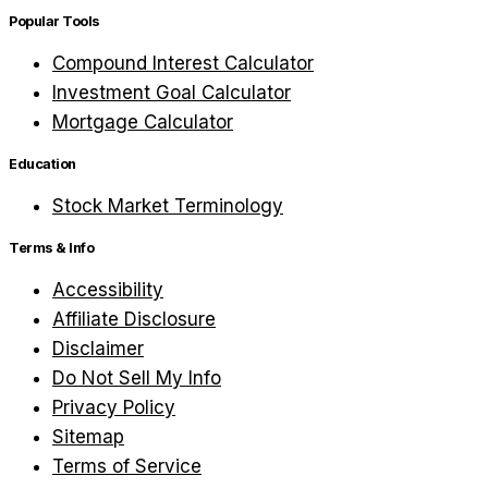
Popular Tools
Compound Interest Calculator
Investment Goal Calculator
Mortgage Calculator
Education
Stock Market Terminology
Terms & Info
Accessibility
Affiliate Disclosure
Disclaimer
Do Not Sell My Info
Privacy Policy
Sitemap
Terms of Service