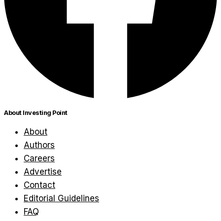
About Investing Point
About
Authors
Careers
Advertise
Contact
Editorial Guidelines
FAQ