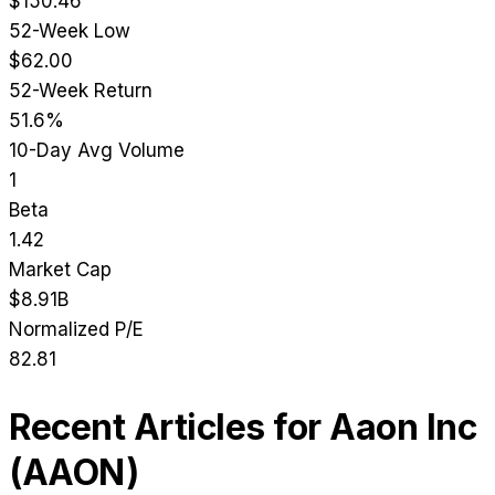
$150.46
52-Week Low
$62.00
52-Week Return
51.6%
10-Day Avg Volume
1
Beta
1.42
Market Cap
$8.91B
Normalized P/E
82.81
Recent Articles for
Aaon Inc
(
AAON
)