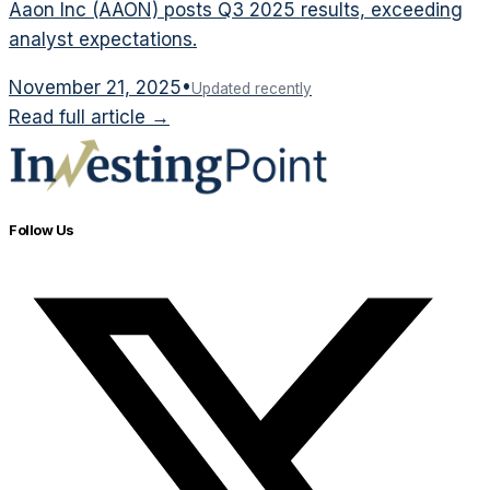
Aaon Inc (AAON) posts Q3 2025 results, exceeding
analyst expectations.
November 21, 2025
•
Updated recently
Read full article →
Follow Us