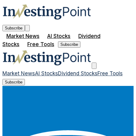
Subscribe
Market News
AI Stocks
Dividend
Stocks
Free Tools
Subscribe
Market News
AI Stocks
Dividend Stocks
Free Tools
Subscribe