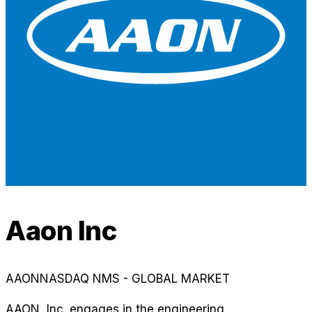
Aaon Inc
AAON
NASDAQ NMS - GLOBAL MARKET
AAON, Inc. engages in the engineering,