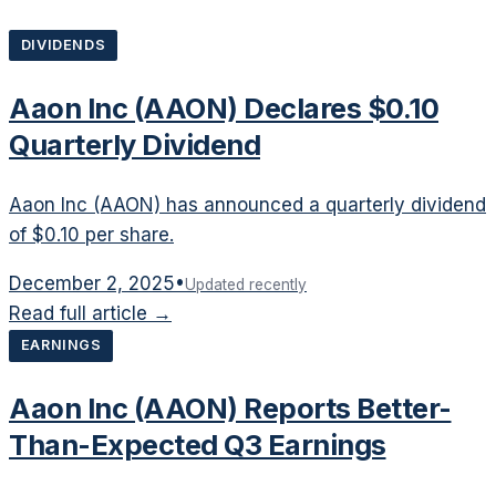
DIVIDENDS
Aaon Inc (AAON) Declares $0.10
Quarterly Dividend
Aaon Inc (AAON) has announced a quarterly dividend
of $0.10 per share.
December 2, 2025
•
Updated recently
Read full article →
EARNINGS
Aaon Inc (AAON) Reports Better-
Than-Expected Q3 Earnings