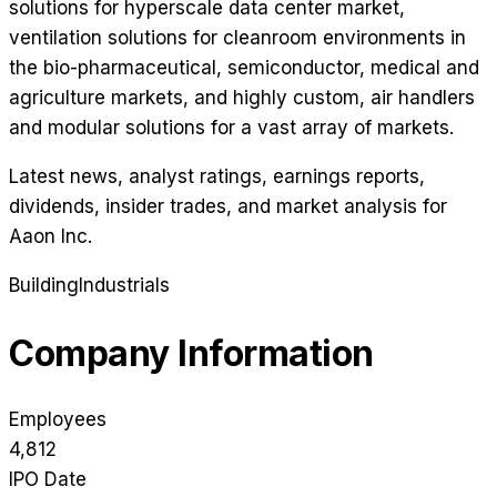
solutions for hyperscale data center market,
ventilation solutions for cleanroom environments in
the bio-pharmaceutical, semiconductor, medical and
agriculture markets, and highly custom, air handlers
and modular solutions for a vast array of markets.
Latest news, analyst ratings, earnings reports,
dividends, insider trades, and market analysis for
Aaon Inc
.
Building
Industrials
Company Information
Employees
4,812
IPO Date