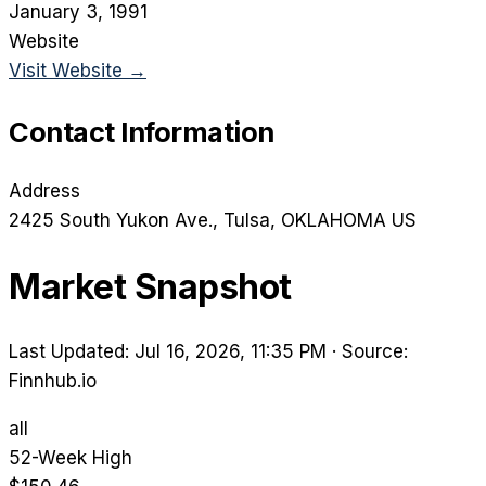
January 3, 1991
Website
Visit Website →
Contact Information
Address
2425 South Yukon Ave.
, Tulsa
, OKLAHOMA
US
Market Snapshot
Last Updated: Jul 16, 2026, 11:35 PM
·
Source:
Finnhub.io
all
52-Week High