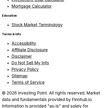
Mortgage Calculator
Education
Stock Market Terminology
Terms & Info
Accessibility
Affiliate Disclosure
Disclaimer
Do Not Sell My Info
Privacy Policy
Sitemap
Terms of Service
©
2026
Investing Point. All rights reserved.
Market
data and fundamentals provided by Finnhub.io.
Information is provided "as-is" and solely for