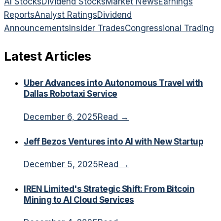
AI Stocks
Dividend Stocks
Market News
Earnings
Reports
Analyst Ratings
Dividend
Announcements
Insider Trades
Congressional Trading
Latest Articles
Uber Advances into Autonomous Travel with
Dallas Robotaxi Service
December 6, 2025
Read →
Jeff Bezos Ventures into AI with New Startup
December 5, 2025
Read →
IREN Limited's Strategic Shift: From Bitcoin
Mining to AI Cloud Services