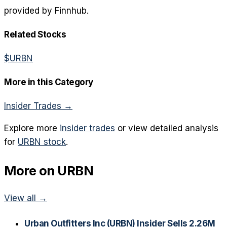
provided by Finnhub.
Related Stocks
$
URBN
More in this Category
Insider Trades
→
Explore more
insider trades
or view detailed analysis
for
URBN
stock
.
More on
URBN
View all →
Urban Outfitters Inc (URBN) Insider Sells 2.26M