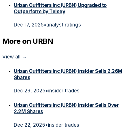
Urban Outfitters Inc (URBN) Upgraded to
Outperform by Telsey
Dec 17, 2025
•
analyst ratings
More on
URBN
View all →
Urban Outfitters Inc (URBN) Insider Sells 2.26M
Shares
Dec 29, 2025
•
insider trades
Urban Outfitters Inc (URBN) Insider Sells Over
2.2M Shares
Dec 22, 2025
•
insider trades