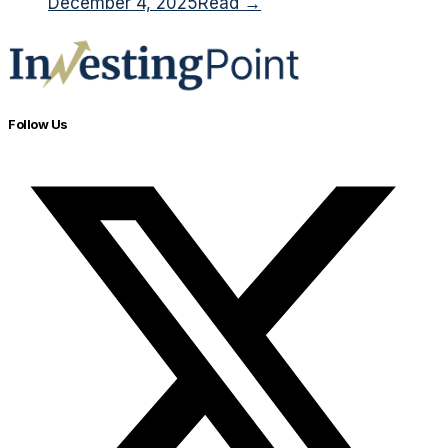
December 4, 2025
Read →
Follow Us