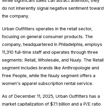
While significant sales can attract attention, they
do not inherently signal negative sentiment toward
the company.
Urban Outfitters operates in the retail sector,
focusing on general consumer products. The
company, headquartered in Philadelphia, employs
11,310 full-time staff and operates through three
segments: Retail, Wholesale, and Nuuly. The Retail
segment includes brands like Anthropologie and
Free People, while the Nuuly segment offers a
women's apparel subscription rental service.
As of December 11, 2025, Urban Outfitters has a
market capitalization of $7.1 billion and a P/E ratio