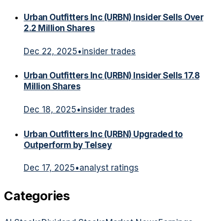
Urban Outfitters Inc (URBN) Insider Sells Over
2.2 Million Shares
Dec 22, 2025
•
insider trades
Urban Outfitters Inc (URBN) Insider Sells 17.8
Million Shares
Dec 18, 2025
•
insider trades
Urban Outfitters Inc (URBN) Upgraded to
Outperform by Telsey
Dec 17, 2025
•
analyst ratings
Categories