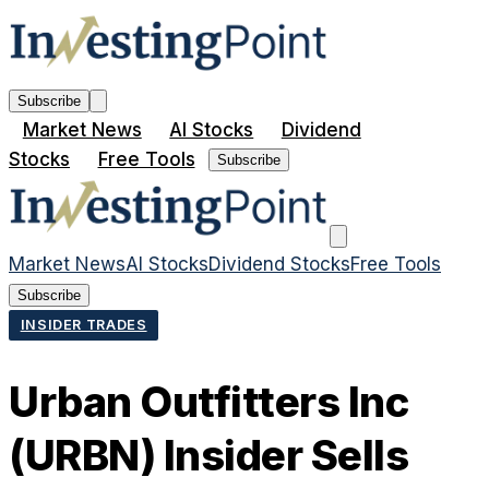
Subscribe
Market News
AI Stocks
Dividend
Stocks
Free Tools
Subscribe
Market News
AI Stocks
Dividend Stocks
Free Tools
Subscribe
INSIDER TRADES
Urban Outfitters Inc
(URBN) Insider Sells