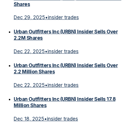
Shares
Dec 29, 2025
•
insider trades
Urban Outfitters Inc (URBN) Insider Sells Over
2.2M Shares
Dec 22, 2025
•
insider trades
Urban Outfitters Inc (URBN) Insider Sells Over
2.2 Million Shares
Dec 22, 2025
•
insider trades
Urban Outfitters Inc (URBN) Insider Sells 17.8
Million Shares
Dec 18, 2025
•
insider trades