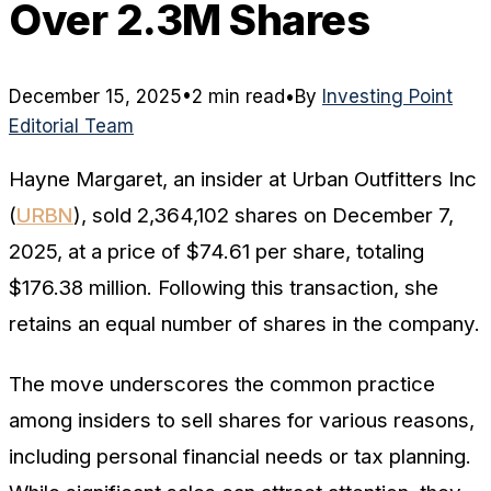
Over 2.3M Shares
December 15, 2025
•
2 min read
•
By
Investing Point
Editorial Team
Hayne Margaret, an insider at Urban Outfitters Inc
(
URBN
), sold 2,364,102 shares on December 7,
2025, at a price of $74.61 per share, totaling
$176.38 million. Following this transaction, she
retains an equal number of shares in the company.
The move underscores the common practice
among insiders to sell shares for various reasons,
including personal financial needs or tax planning.