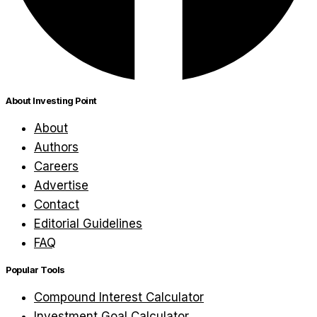
About Investing Point
About
Authors
Careers
Advertise
Contact
Editorial Guidelines
FAQ
Popular Tools
Compound Interest Calculator
Investment Goal Calculator