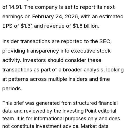
of 14.91. The company is set to report its next
earnings on February 24, 2026, with an estimated
EPS of $1.31 and revenue of $1.8 billion.
Insider transactions are reported to the SEC,
providing transparency into executive stock
activity. Investors should consider these
transactions as part of a broader analysis, looking
at patterns across multiple insiders and time
periods.
This brief was generated from structured financial
data and reviewed by the Investing Point editorial
team. It is for informational purposes only and does
not constitute investment advice. Market data