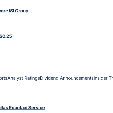
ore ISI Group
 $0.25
orts
Analyst Ratings
Dividend Announcements
Insider T
las Robotaxi Service