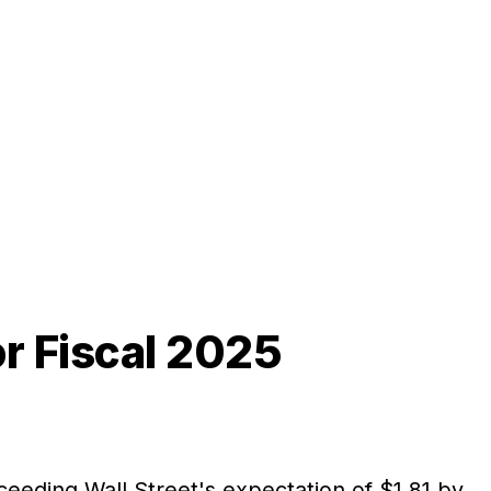
r Fiscal 2025
xceeding Wall Street's expectation of $1.81 by