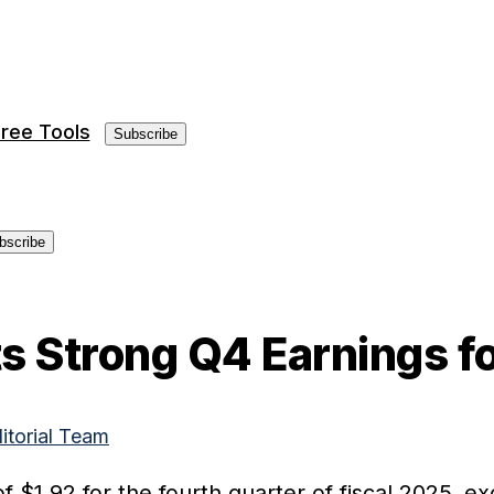
ree Tools
Subscribe
bscribe
 Strong Q4 Earnings fo
ditorial Team
f $1.92 for the fourth quarter of fiscal 2025, e