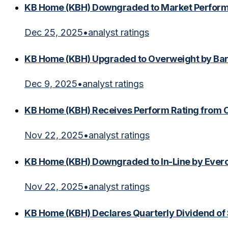
KB Home (KBH) Downgraded to Market Perfor
Dec 25, 2025
•
analyst ratings
KB Home (KBH) Upgraded to Overweight by Bar
Dec 9, 2025
•
analyst ratings
KB Home (KBH) Receives Perform Rating from
Nov 22, 2025
•
analyst ratings
KB Home (KBH) Downgraded to In-Line by Everc
Nov 22, 2025
•
analyst ratings
KB Home (KBH) Declares Quarterly Dividend of