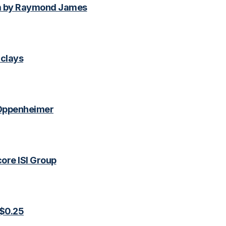
m by Raymond James
clays
 Oppenheimer
ore ISI Group
 $0.25