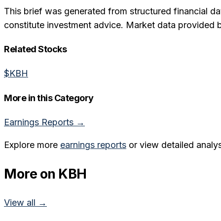
This brief was generated from structured financial da
constitute investment advice. Market data provided 
Related Stocks
$
KBH
More in this Category
Earnings Reports
→
Explore more
earnings reports
or view detailed analys
More on
KBH
View all →