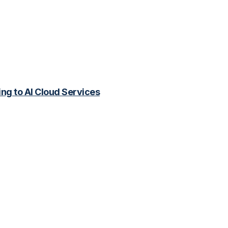
ing to AI Cloud Services