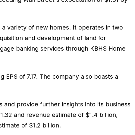
 a variety of new homes. It operates in two
uisition and development of land for
mortgage banking services through KBHS Home
ling EPS of 7.17. The company also boasts a
 and provide further insights into its business
.32 and revenue estimate of $1.4 billion,
mate of $1.2 billion.