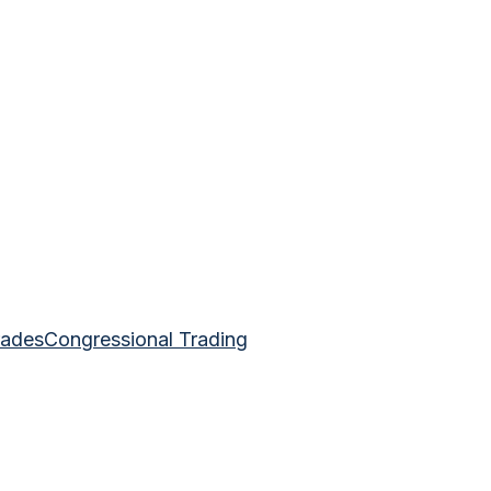
rades
Congressional Trading