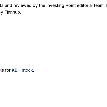
ta and reviewed by the Investing Point editorial team. 
by Finnhub.
is for
KBH
stock
.