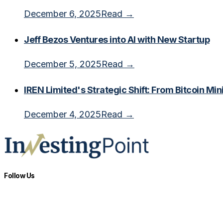
December 6, 2025
Read →
Jeff Bezos Ventures into AI with New Startup
December 5, 2025
Read →
IREN Limited's Strategic Shift: From Bitcoin Min
December 4, 2025
Read →
Follow Us