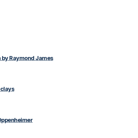
m by Raymond James
clays
 Oppenheimer