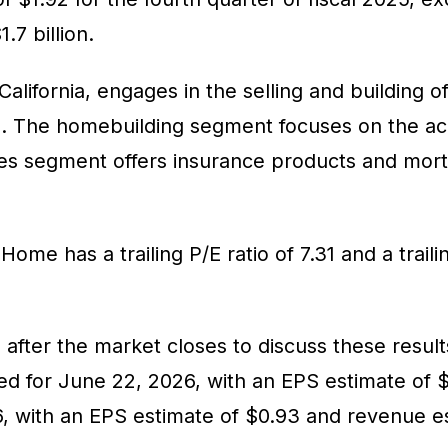
.7 billion.
ifornia, engages in the selling and building of
s. The homebuilding segment focuses on the acq
rvices segment offers insurance products and 
 Home has a trailing P/E ratio of 7.31 and a trai
after the market closes to discuss these results
for June 22, 2026, with an EPS estimate of $1
 with an EPS estimate of $0.93 and revenue esti