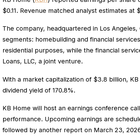
$0.11. Revenue matched analyst estimates at $1
The company, headquartered in Los Angeles, Cal
segments: homebuilding and financial service
residential purposes, while the financial se
Loans, LLC, a joint venture.
With a market capitalization of $3.8 billion, KB
dividend yield of 170.8%.
KB Home will host an earnings conference call 
performance. Upcoming earnings are scheduled 
followed by another report on March 23, 2026,