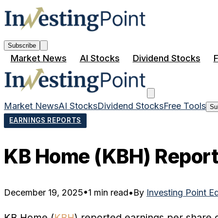
Subscribe
Market News
AI Stocks
Dividend Stocks
F
Market News
AI Stocks
Dividend Stocks
Free Tools
Su
EARNINGS REPORTS
KB Home (KBH) Reports
December 19, 2025
•
1 min read
•
By
Investing Point E
KB Home (
KBH
) reported earnings per share o