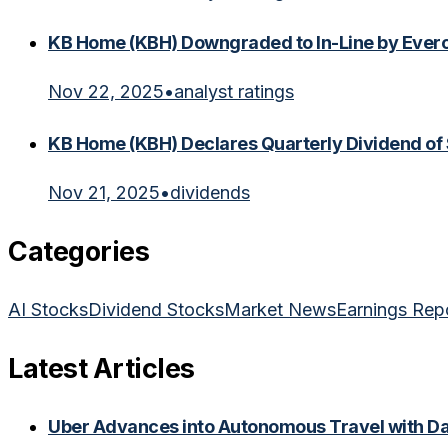
KB Home (KBH) Downgraded to In-Line by Everc
Nov 22, 2025
•
analyst ratings
KB Home (KBH) Declares Quarterly Dividend of
Nov 21, 2025
•
dividends
Categories
AI Stocks
Dividend Stocks
Market News
Earnings Rep
Latest Articles
Uber Advances into Autonomous Travel with Dal