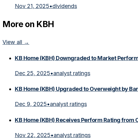
Nov 21, 2025
•
dividends
More on
KBH
View all →
KB Home (KBH) Downgraded to Market Perfor
Dec 25, 2025
•
analyst ratings
KB Home (KBH) Upgraded to Overweight by Bar
Dec 9, 2025
•
analyst ratings
KB Home (KBH) Receives Perform Rating from
Nov 22, 2025
•
analyst ratings