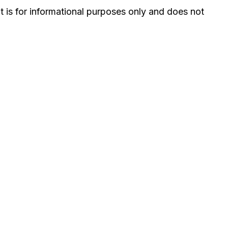
It is for informational purposes only and does not