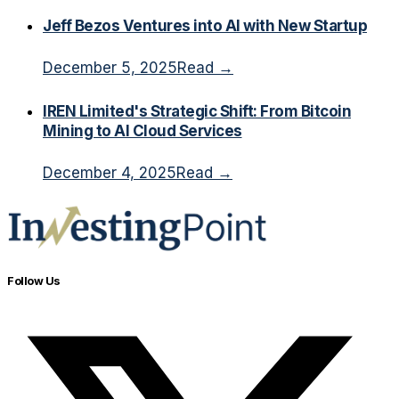
Jeff Bezos Ventures into AI with New Startup
December 5, 2025
Read →
IREN Limited's Strategic Shift: From Bitcoin
Mining to AI Cloud Services
December 4, 2025
Read →
Follow Us