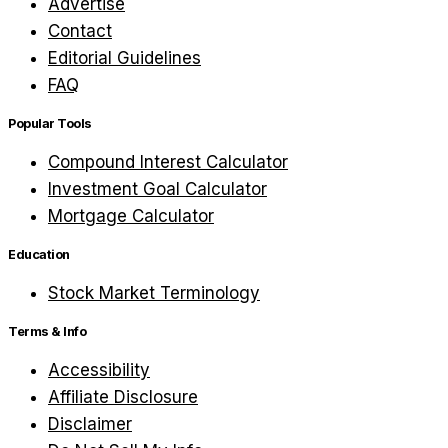
Advertise
Contact
Editorial Guidelines
FAQ
Popular Tools
Compound Interest Calculator
Investment Goal Calculator
Mortgage Calculator
Education
Stock Market Terminology
Terms & Info
Accessibility
Affiliate Disclosure
Disclaimer