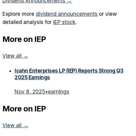
Dividend Announcements
→
Explore more
dividend announcements
or view
detailed analysis for
IEP
stock
.
More on
IEP
View all →
Icahn Enterprises LP (IEP) Reports Strong Q3
2025 Earnings
Nov 8, 2025
•
earnings
More on
IEP
View all →