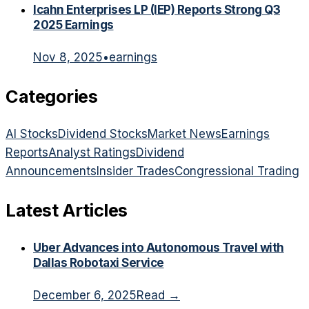
Icahn Enterprises LP (IEP) Reports Strong Q3
2025 Earnings
Nov 8, 2025
•
earnings
Categories
AI Stocks
Dividend Stocks
Market News
Earnings
Reports
Analyst Ratings
Dividend
Announcements
Insider Trades
Congressional Trading
Latest Articles
Uber Advances into Autonomous Travel with
Dallas Robotaxi Service
December 6, 2025
Read →