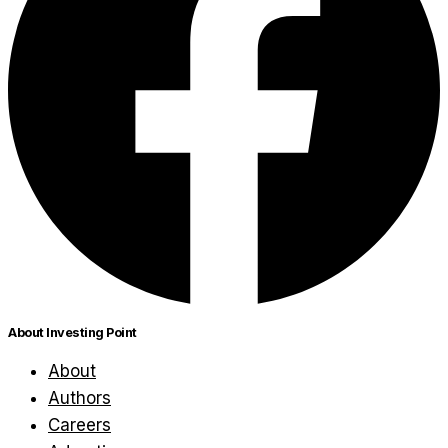
About Investing Point
About
Authors
Careers