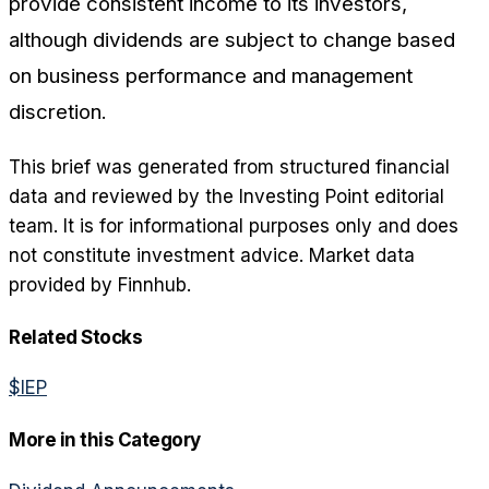
provide consistent income to its investors,
although dividends are subject to change based
on business performance and management
discretion.
This brief was generated from structured financial
data and reviewed by the Investing Point editorial
team. It is for informational purposes only and does
not constitute investment advice. Market data
provided by Finnhub.
Related Stocks
$
IEP
More in this Category