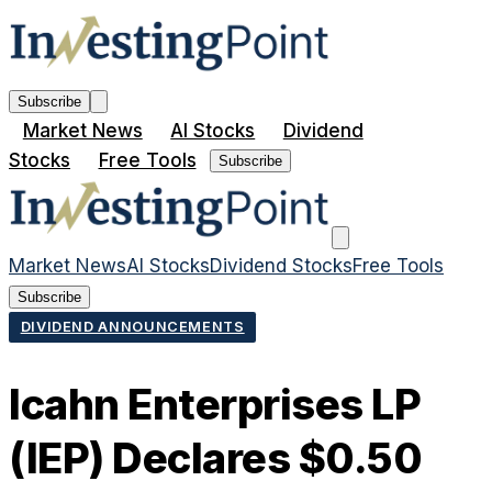
Subscribe
Market News
AI Stocks
Dividend
Stocks
Free Tools
Subscribe
Market News
AI Stocks
Dividend Stocks
Free Tools
Subscribe
DIVIDEND ANNOUNCEMENTS
Icahn Enterprises LP
(IEP) Declares $0.50