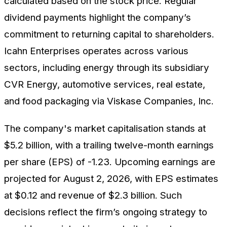
calculated based on the stock price. Regular
dividend payments highlight the company’s
commitment to returning capital to shareholders.
Icahn Enterprises operates across various
sectors, including energy through its subsidiary
CVR Energy, automotive services, real estate,
and food packaging via Viskase Companies, Inc.
The company's market capitalisation stands at
$5.2 billion, with a trailing twelve-month earnings
per share (EPS) of -1.23. Upcoming earnings are
projected for August 2, 2026, with EPS estimates
at $0.12 and revenue of $2.3 billion. Such
decisions reflect the firm’s ongoing strategy to