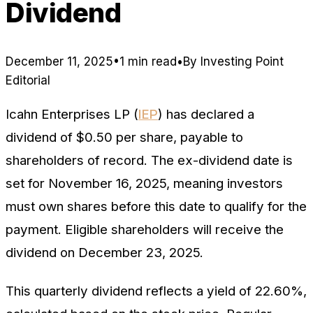
Dividend
December 11, 2025
•
1 min read
•
By
Investing Point
Editorial
Icahn Enterprises LP (
IEP
) has declared a
dividend of $0.50 per share, payable to
shareholders of record. The ex-dividend date is
set for November 16, 2025, meaning investors
must own shares before this date to qualify for the
payment. Eligible shareholders will receive the
dividend on December 23, 2025.
This quarterly dividend reflects a yield of 22.60%,