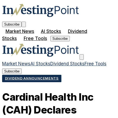
Subscribe
Market News
AI Stocks
Dividend
Stocks
Free Tools
Subscribe
Market News
AI Stocks
Dividend Stocks
Free Tools
Subscribe
DIVIDEND ANNOUNCEMENTS
Cardinal Health Inc
(CAH) Declares