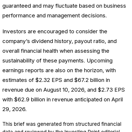
guaranteed and may fluctuate based on business
performance and management decisions.
Investors are encouraged to consider the
company’s dividend history, payout ratio, and
overall financial health when assessing the
sustainability of these payments. Upcoming
earnings reports are also on the horizon, with
estimates of $2.32 EPS and $67.2 billion in
revenue due on August 10, 2026, and $2.73 EPS
with $62.9 billion in revenue anticipated on April
29, 2026.
This brief was generated from structured financial