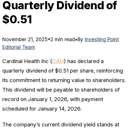
Quarterly Dividend of
$0.51
November 21, 2025
•
2 min read
•
By
Investing Point
Editorial Team
Cardinal Health Inc (
CAH
) has declared a
quarterly dividend of $0.51 per share, reinforcing
its commitment to returning value to shareholders.
This dividend will be payable to shareholders of
record on January 1, 2026, with payment
scheduled for January 14, 2026.
The company’s current dividend yield stands at