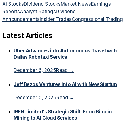
AI Stocks
Dividend Stocks
Market News
Earnings
Reports
Analyst Ratings
Dividend
Announcements
Insider Trades
Congressional Trading
Latest Articles
Uber Advances into Autonomous Travel with
Dallas Robotaxi Service
December 6, 2025
Read →
Jeff Bezos Ventures into AI with New Startup
December 5, 2025
Read →
IREN Limited's Strategic Shift: From Bitcoin
Mining to AI Cloud Services