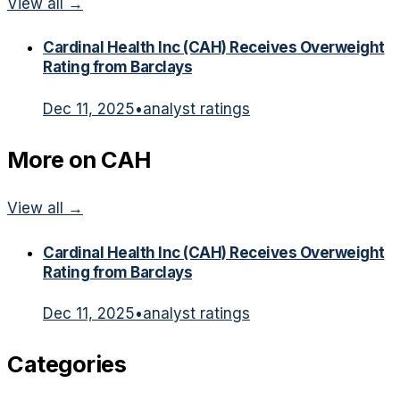
View all →
Cardinal Health Inc (CAH) Receives Overweight
Rating from Barclays
Dec 11, 2025
•
analyst ratings
More on
CAH
View all →
Cardinal Health Inc (CAH) Receives Overweight
Rating from Barclays
Dec 11, 2025
•
analyst ratings
Categories