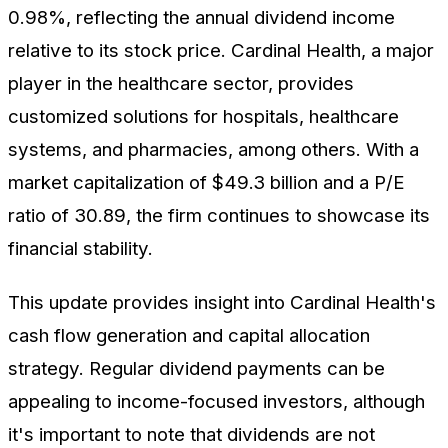
0.98%, reflecting the annual dividend income
relative to its stock price. Cardinal Health, a major
player in the healthcare sector, provides
customized solutions for hospitals, healthcare
systems, and pharmacies, among others. With a
market capitalization of $49.3 billion and a P/E
ratio of 30.89, the firm continues to showcase its
financial stability.
This update provides insight into Cardinal Health's
cash flow generation and capital allocation
strategy. Regular dividend payments can be
appealing to income-focused investors, although
it's important to note that dividends are not