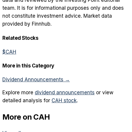
data and reviewed by the Investing Point editorial
team. It is for informational purposes only and does
not constitute investment advice. Market data
provided by Finnhub.
Related Stocks
$
CAH
More in this Category
Dividend Announcements
→
Explore more
dividend announcements
or view
detailed analysis for
CAH
stock
.
More on
CAH