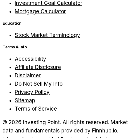
Investment Goal Calculator
Mortgage Calculator
Education
Stock Market Terminology
Terms & Info
Accessibility
Affiliate Disclosure
Disclaimer
Do Not Sell My Info
Privacy Policy
Sitemap
Terms of Service
©
2026
Investing Point. All rights reserved.
Market
data and fundamentals provided by Finnhub.io.