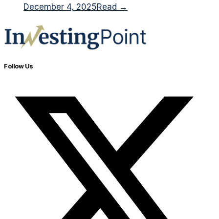
December 4, 2025
Read →
Follow Us