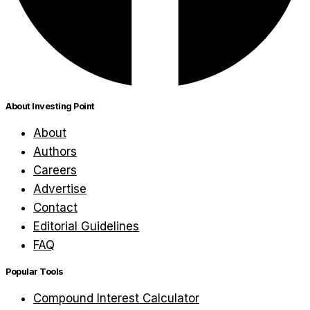
About Investing Point
About
Authors
Careers
Advertise
Contact
Editorial Guidelines
FAQ
Popular Tools
Compound Interest Calculator