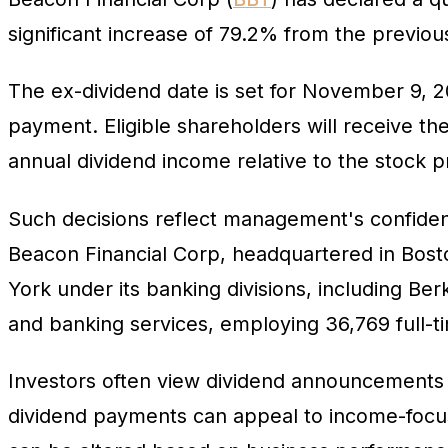
significant increase of 79.2% from the previou
The ex-dividend date is set for November 9, 2
payment. Eligible shareholders will receive t
annual dividend income relative to the stock p
Such decisions reflect management's confidenc
Beacon Financial Corp, headquartered in Bo
York under its banking divisions, including Be
and banking services, employing 36,769 full-ti
Investors often view dividend announcements a
dividend payments can appeal to income-focus