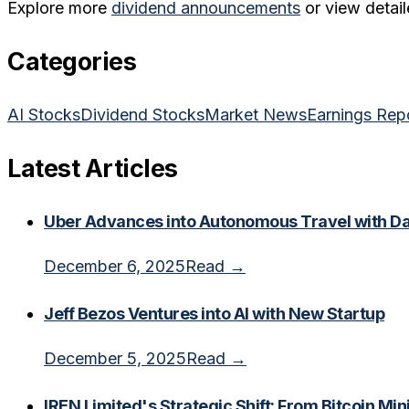
Explore more
dividend announcements
or view detail
Categories
AI Stocks
Dividend Stocks
Market News
Earnings Rep
Latest Articles
Uber Advances into Autonomous Travel with Dal
December 6, 2025
Read →
Jeff Bezos Ventures into AI with New Startup
December 5, 2025
Read →
IREN Limited's Strategic Shift: From Bitcoin Min