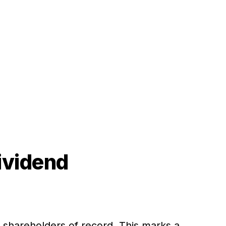
ividend
o shareholders of record. This marks a