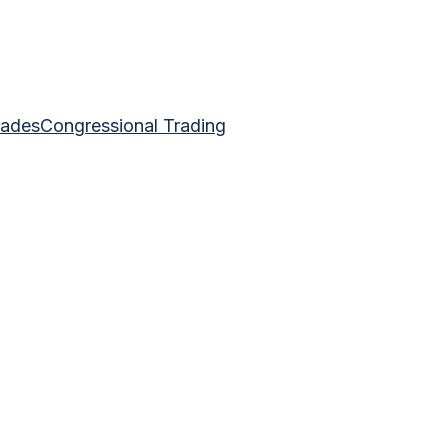
rades
Congressional Trading