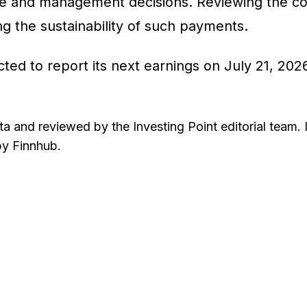
 and management decisions. Reviewing the comp
ting the sustainability of such payments.
ted to report its next earnings on July 21, 20
ta and reviewed by the Investing Point editorial team. 
by Finnhub.