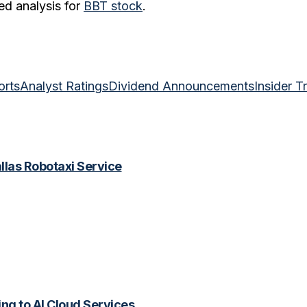
ed analysis for
BBT
stock
.
orts
Analyst Ratings
Dividend Announcements
Insider T
las Robotaxi Service
ing to AI Cloud Services