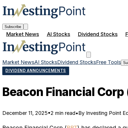
Subscribe
Market News
AI Stocks
Dividend Stocks
F
Market News
AI Stocks
Dividend Stocks
Free Tools
Su
DIVIDEND ANNOUNCEMENTS
Beacon Financial Corp
December 11, 2025
•
2 min read
•
By
Investing Point Ed
Beacon Financial Corp (
BBT
) has declared a q