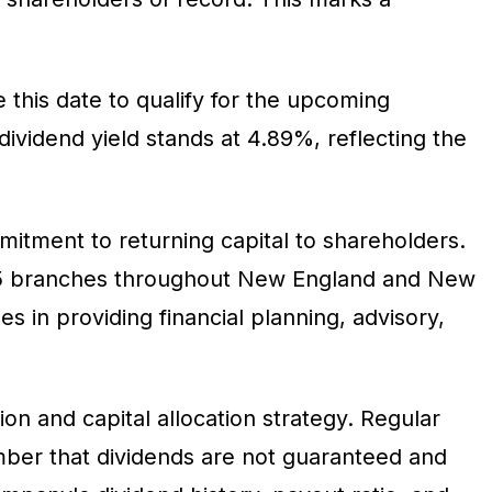
this date to qualify for the upcoming
ividend yield stands at 4.89%, reflecting the
itment to returning capital to shareholders.
145 branches throughout New England and New
s in providing financial planning, advisory,
n and capital allocation strategy. Regular
mber that dividends are not guaranteed and