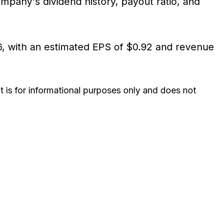
any's dividend history, payout ratio, and
26, with an estimated EPS of $0.92 and revenue
It is for informational purposes only and does not