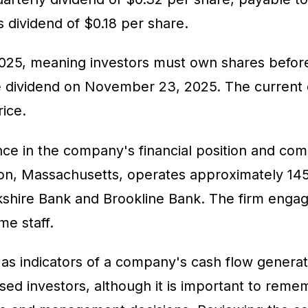
s dividend of $0.18 per share.
025, meaning investors must own shares before 
he dividend on November 23, 2025. The current d
rice.
e in the company's financial position and comm
ston, Massachusetts, operates approximately 
rkshire Bank and Brookline Bank. The firm engage
me staff.
s indicators of a company's cash flow generatio
ed investors, although it is important to reme