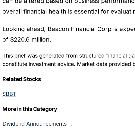
can be altered based on business performance
overall financial health is essential for evalua
Looking ahead, Beacon Financial Corp is expec
of $220.6 million.
This brief was generated from structured financial da
constitute investment advice. Market data provided 
Related Stocks
$
BBT
More in this Category
Dividend Announcements
→