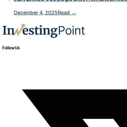
December 4, 2025
Read →
Follow Us