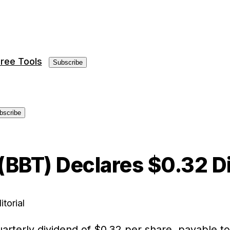
ree Tools
Subscribe
bscribe
 (BBT) Declares $0.32 D
itorial
uarterly dividend of $0.32 per share, payable t