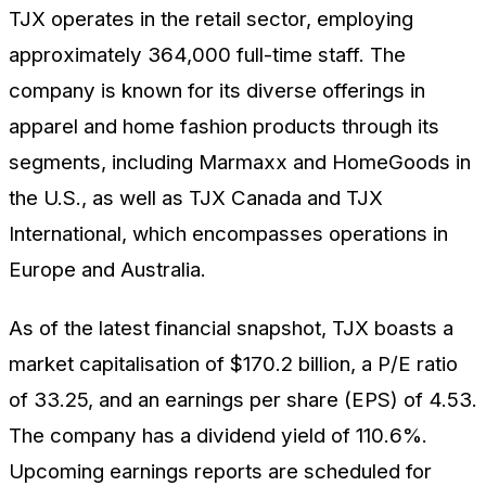
TJX operates in the retail sector, employing
approximately 364,000 full-time staff. The
company is known for its diverse offerings in
apparel and home fashion products through its
segments, including Marmaxx and HomeGoods in
the U.S., as well as TJX Canada and TJX
International, which encompasses operations in
Europe and Australia.
As of the latest financial snapshot, TJX boasts a
market capitalisation of $170.2 billion, a P/E ratio
of 33.25, and an earnings per share (EPS) of 4.53.
The company has a dividend yield of 110.6%.
Upcoming earnings reports are scheduled for