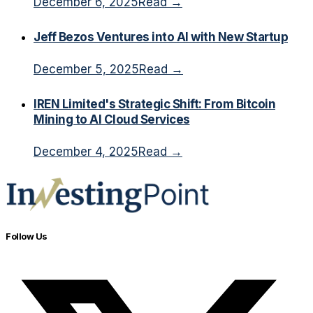
December 6, 2025
Read →
Jeff Bezos Ventures into AI with New Startup
December 5, 2025
Read →
IREN Limited's Strategic Shift: From Bitcoin
Mining to AI Cloud Services
December 4, 2025
Read →
Follow Us