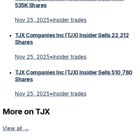
535K Shares
Nov 25, 2025
•
insider trades
TJX Companies Inc (TJX) Insider Sells 22,212
Shares
Nov 25, 2025
•
insider trades
TJX Companies Inc (TJX) Insider Sells 510,780
Shares
Nov 25, 2025
•
insider trades
More on
TJX
View all →