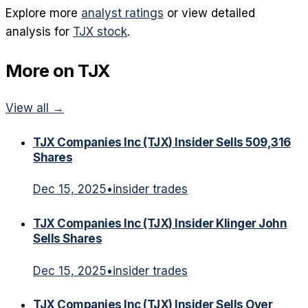
Explore more
analyst ratings
or view detailed
analysis for
TJX
stock
.
More on
TJX
View all →
TJX Companies Inc (TJX) Insider Sells 509,316
Shares
Dec 15, 2025
•
insider trades
TJX Companies Inc (TJX) Insider Klinger John
Sells Shares
Dec 15, 2025
•
insider trades
TJX Companies Inc (TJX) Insider Sells Over