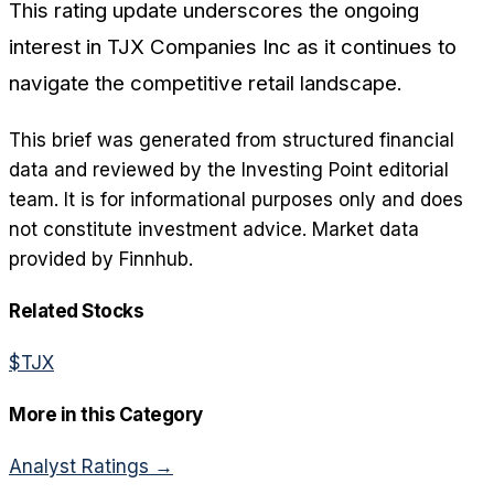
This rating update underscores the ongoing
interest in TJX Companies Inc as it continues to
navigate the competitive retail landscape.
This brief was generated from structured financial
data and reviewed by the Investing Point editorial
team. It is for informational purposes only and does
not constitute investment advice. Market data
provided by Finnhub.
Related Stocks
$
TJX
More in this Category
Analyst Ratings
→