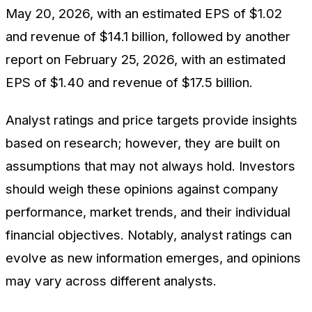
May 20, 2026, with an estimated EPS of $1.02
and revenue of $14.1 billion, followed by another
report on February 25, 2026, with an estimated
EPS of $1.40 and revenue of $17.5 billion.
Analyst ratings and price targets provide insights
based on research; however, they are built on
assumptions that may not always hold. Investors
should weigh these opinions against company
performance, market trends, and their individual
financial objectives. Notably, analyst ratings can
evolve as new information emerges, and opinions
may vary across different analysts.