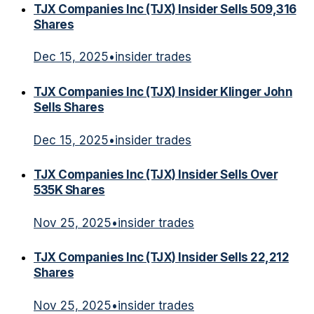
TJX Companies Inc (TJX) Insider Sells 509,316
Shares
Dec 15, 2025
•
insider trades
TJX Companies Inc (TJX) Insider Klinger John
Sells Shares
Dec 15, 2025
•
insider trades
TJX Companies Inc (TJX) Insider Sells Over
535K Shares
Nov 25, 2025
•
insider trades
TJX Companies Inc (TJX) Insider Sells 22,212
Shares
Nov 25, 2025
•
insider trades