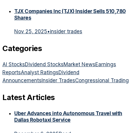
TJX Companies Inc (TJX) Insider Sells 510,780
Shares
Nov 25, 2025
•
insider trades
Categories
AI Stocks
Dividend Stocks
Market News
Earnings
Reports
Analyst Ratings
Dividend
Announcements
Insider Trades
Congressional Trading
Latest Articles
Uber Advances into Autonomous Travel with
Dallas Robotaxi Service