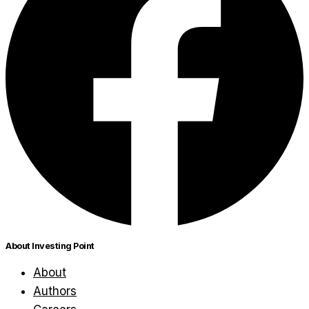
About Investing Point
About
Authors