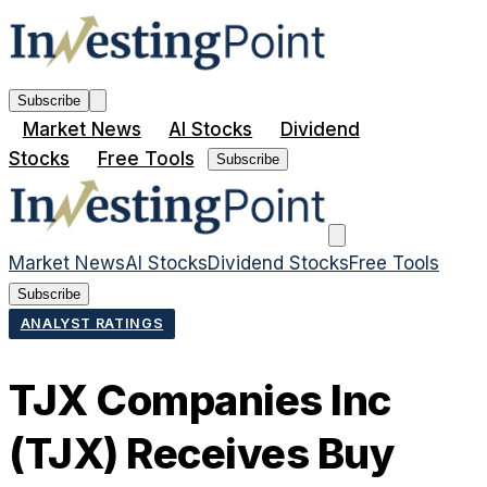
Subscribe
Market News
AI Stocks
Dividend
Stocks
Free Tools
Subscribe
Market News
AI Stocks
Dividend Stocks
Free Tools
Subscribe
ANALYST RATINGS
TJX Companies Inc
(TJX) Receives Buy