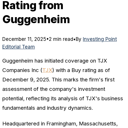
Rating from
Guggenheim
December 11, 2025
•
2 min read
•
By
Investing Point
Editorial Team
Guggenheim has initiated coverage on TJX
Companies Inc (
TJX
) with a Buy rating as of
December 9, 2025. This marks the firm's first
assessment of the company's investment
potential, reflecting its analysis of TJX's business
fundamentals and industry dynamics.
Headquartered in Framingham, Massachusetts,