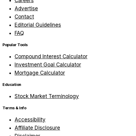
Careers
Advertise
Contact
Editorial Guidelines
FAQ
Popular Tools
Compound Interest Calculator
Investment Goal Calculator
Mortgage Calculator
Education
Stock Market Terminology
Terms & Info
Accessibility
Affiliate Disclosure
Disclaimer