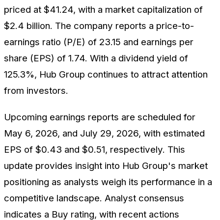
priced at $41.24, with a market capitalization of
$2.4 billion. The company reports a price-to-
earnings ratio (P/E) of 23.15 and earnings per
share (EPS) of 1.74. With a dividend yield of
125.3%, Hub Group continues to attract attention
from investors.
Upcoming earnings reports are scheduled for
May 6, 2026, and July 29, 2026, with estimated
EPS of $0.43 and $0.51, respectively. This
update provides insight into Hub Group's market
positioning as analysts weigh its performance in a
competitive landscape. Analyst consensus
indicates a Buy rating, with recent actions