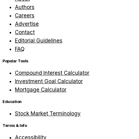
Authors
Careers
Advertise
Contact
Editorial Guidelines
FAQ
Popular Tools
Compound Interest Calculator
Investment Goal Calculator
Mortgage Calculator
Education
Stock Market Terminology
Terms & Info
Accessibility