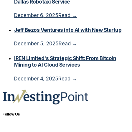
Dallas Robotaxi Service
December 6, 2025
Read →
Jeff Bezos Ventures into AI with New Startup
December 5, 2025
Read →
IREN Limited's Strategic Shift: From Bitcoin
Mining to AI Cloud Services
December 4, 2025
Read →
Follow Us