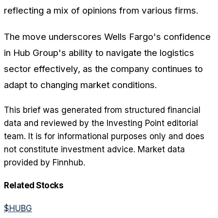
reflecting a mix of opinions from various firms.
The move underscores Wells Fargo's confidence
in Hub Group's ability to navigate the logistics
sector effectively, as the company continues to
adapt to changing market conditions.
This brief was generated from structured financial
data and reviewed by the Investing Point editorial
team. It is for informational purposes only and does
not constitute investment advice. Market data
provided by Finnhub.
Related Stocks
$
HUBG