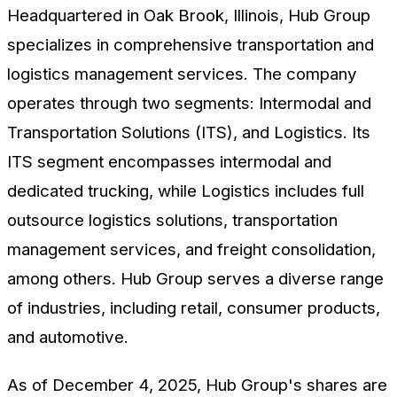
Headquartered in Oak Brook, Illinois, Hub Group
specializes in comprehensive transportation and
logistics management services. The company
operates through two segments: Intermodal and
Transportation Solutions (ITS), and Logistics. Its
ITS segment encompasses intermodal and
dedicated trucking, while Logistics includes full
outsource logistics solutions, transportation
management services, and freight consolidation,
among others. Hub Group serves a diverse range
of industries, including retail, consumer products,
and automotive.
As of December 4, 2025, Hub Group's shares are