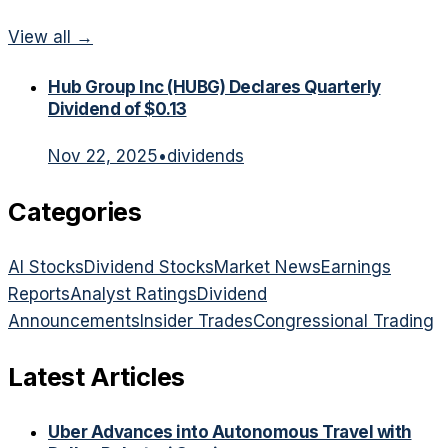
View all →
Hub Group Inc (HUBG) Declares Quarterly
Dividend of $0.13
Nov 22, 2025
•
dividends
Categories
AI Stocks
Dividend Stocks
Market News
Earnings
Reports
Analyst Ratings
Dividend
Announcements
Insider Trades
Congressional Trading
Latest Articles
Uber Advances into Autonomous Travel with