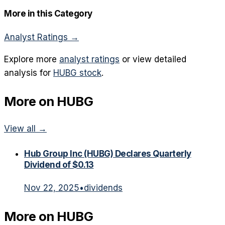
More in this Category
Analyst Ratings
→
Explore more
analyst ratings
or view detailed
analysis for
HUBG
stock
.
More on
HUBG
View all →
Hub Group Inc (HUBG) Declares Quarterly
Dividend of $0.13
Nov 22, 2025
•
dividends
More on
HUBG