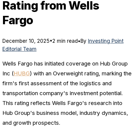
Rating from Wells
Fargo
December 10, 2025
•
2 min read
•
By
Investing Point
Editorial Team
Wells Fargo has initiated coverage on Hub Group
Inc (
HUBG
) with an Overweight rating, marking the
firm's first assessment of the logistics and
transportation company's investment potential.
This rating reflects Wells Fargo's research into
Hub Group's business model, industry dynamics,
and growth prospects.