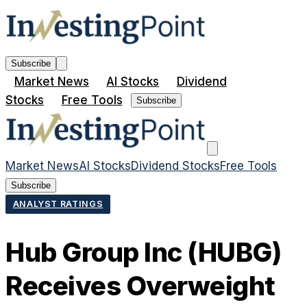
Subscribe
Market News
AI Stocks
Dividend
Stocks
Free Tools
Subscribe
Market News
AI Stocks
Dividend Stocks
Free Tools
Subscribe
ANALYST RATINGS
Hub Group Inc (HUBG)
Receives Overweight