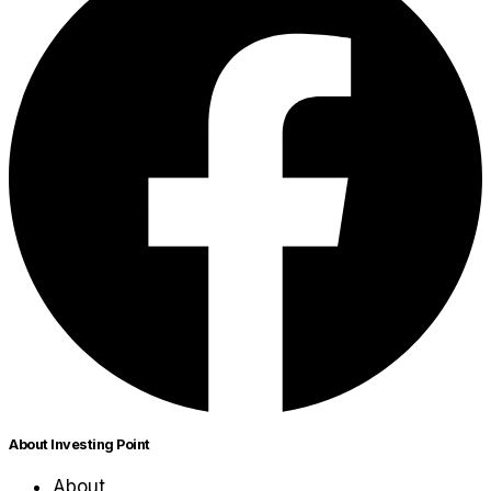
About Investing Point
About