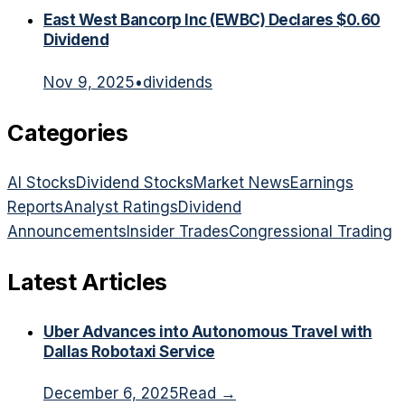
East West Bancorp Inc (EWBC) Declares $0.60
Dividend
Nov 9, 2025
•
dividends
Categories
AI Stocks
Dividend Stocks
Market News
Earnings
Reports
Analyst Ratings
Dividend
Announcements
Insider Trades
Congressional Trading
Latest Articles
Uber Advances into Autonomous Travel with
Dallas Robotaxi Service
December 6, 2025
Read →