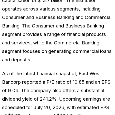
capitalisation of $13.7 billion. The institution
operates across various segments, including
Consumer and Business Banking and Commercial
Banking. The Consumer and Business Banking
segment provides a range of financial products
and services, while the Commercial Banking
segment focuses on generating commercial loans
and deposits.
As of the latest financial snapshot, East West
Bancorp reported a P/E ratio of 10.85 and an EPS
of 9.06. The company also offers a substantial
dividend yield of 241.2%. Upcoming earnings are
scheduled for July 20, 2026, with estimated EPS