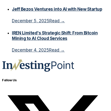
Jeff Bezos Ventures into AI with New Startup
December 5, 2025
Read →
IREN Limited's Strategic Shift: From Bitcoin
Mining to AI Cloud Services
December 4, 2025
Read →
Follow Us