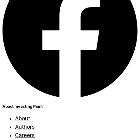
About Investing Point
About
Authors
Careers