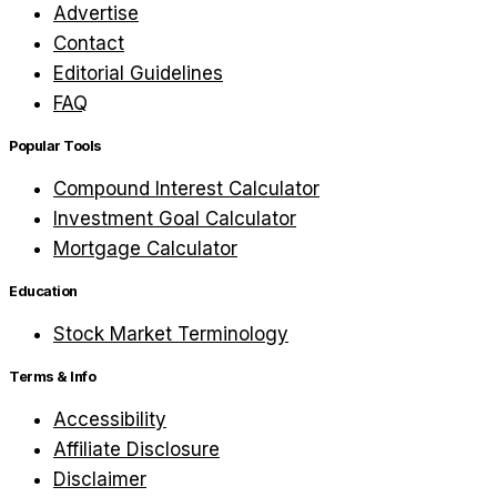
Advertise
Contact
Editorial Guidelines
FAQ
Popular Tools
Compound Interest Calculator
Investment Goal Calculator
Mortgage Calculator
Education
Stock Market Terminology
Terms & Info
Accessibility
Affiliate Disclosure
Disclaimer