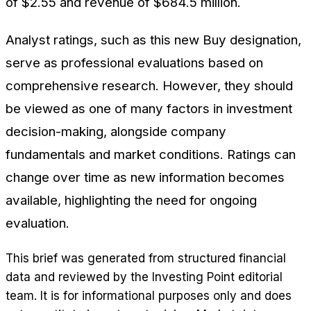
of $2.55 and revenue of $684.5 million.
Analyst ratings, such as this new Buy designation,
serve as professional evaluations based on
comprehensive research. However, they should
be viewed as one of many factors in investment
decision-making, alongside company
fundamentals and market conditions. Ratings can
change over time as new information becomes
available, highlighting the need for ongoing
evaluation.
This brief was generated from structured financial
data and reviewed by the Investing Point editorial
team. It is for informational purposes only and does