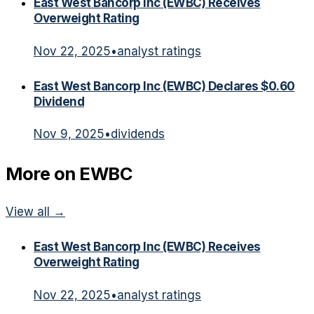
East West Bancorp Inc (EWBC) Receives
Overweight Rating
Nov 22, 2025
•
analyst ratings
East West Bancorp Inc (EWBC) Declares $0.60
Dividend
Nov 9, 2025
•
dividends
More on
EWBC
View all →
East West Bancorp Inc (EWBC) Receives
Overweight Rating
Nov 22, 2025
•
analyst ratings