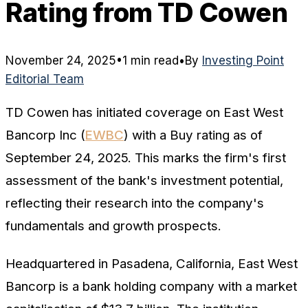
Rating from TD Cowen
November 24, 2025
•
1 min read
•
By
Investing Point
Editorial Team
TD Cowen has initiated coverage on East West
Bancorp Inc (
EWBC
) with a Buy rating as of
September 24, 2025. This marks the firm's first
assessment of the bank's investment potential,
reflecting their research into the company's
fundamentals and growth prospects.
Headquartered in Pasadena, California, East West
Bancorp is a bank holding company with a market