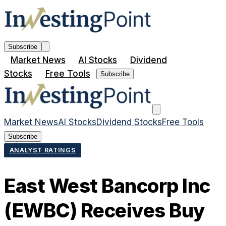
Subscribe
Market News
AI Stocks
Dividend
Stocks
Free Tools
Subscribe
Market News
AI Stocks
Dividend Stocks
Free Tools
Subscribe
ANALYST RATINGS
East West Bancorp Inc
(EWBC) Receives Buy