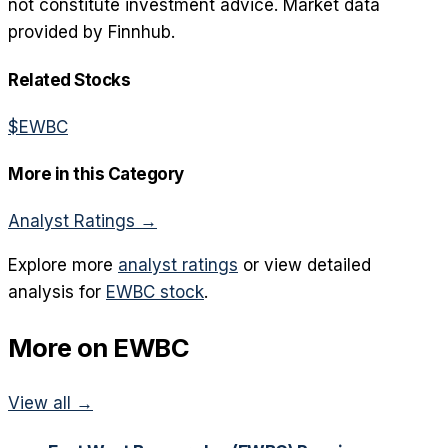
not constitute investment advice. Market data
provided by Finnhub.
Related Stocks
$
EWBC
More in this Category
Analyst Ratings
→
Explore more
analyst ratings
or view detailed
analysis for
EWBC
stock
.
More on
EWBC
View all →